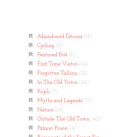
Categories
Abandoned Estonia
(18)
Cycling
(8)
Featured Post
(1)
First Time Visitor
(12)
Forgotten Tallinn
(12)
In The Old Town
(26)
Kopli
(7)
Myths and Legends
(17)
Nature
(14)
Outside The Old Town
(42)
Patarei Prison
(4)