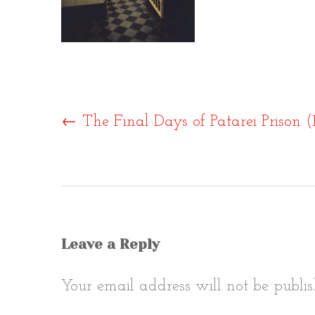
Post
←
The Final Days of Patarei Prison 
naviga
Leave a Reply
Your email address will not be publis