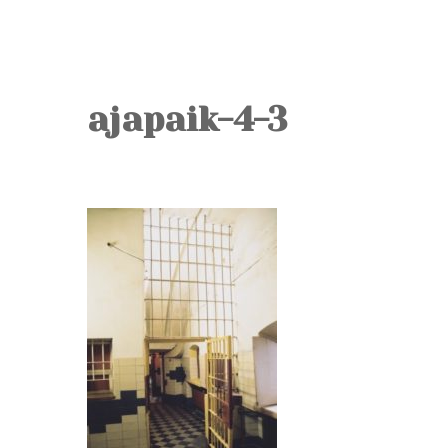
ajapaik-4-3