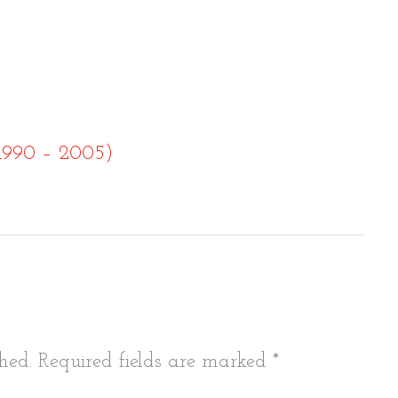
(1990 – 2005)
tion
hed.
Required fields are marked
*