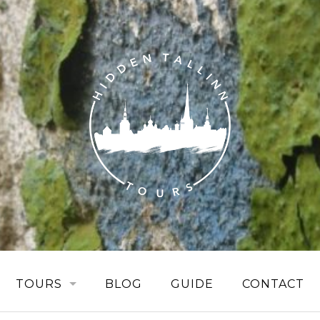
TOURS
BLOG
GUIDE
CONTACT