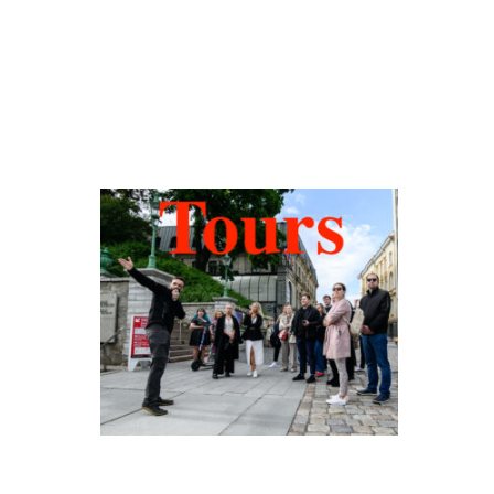
Hidden Tallinn
Tours