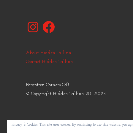
Instagram
Facebook
About Hidden Tallinn
Contact Hidden Tallinn
Forgotten Corners OÜ
© Copyright Hidden Tallinn 2011-2025
Privacy & Cookies: This site uses cookies. By continuing to use this website, you agre