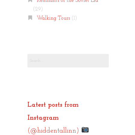
Remnants of the Soviet Era
(29)
Walking Tours
(1)
Search
for:
Latest posts from
Instagram
(@hiddentallinn)