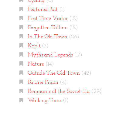
Cycling
(8)
Featured Post
(1)
First Time Visitor
(12)
Forgotten Tallinn
(12)
In The Old Town
(26)
Kopli
(7)
Myths and Legends
(17)
Nature
(14)
Outside The Old Town
(42)
Patarei Prison
(4)
Remnants of the Soviet Era
(29)
Walking Tours
(1)