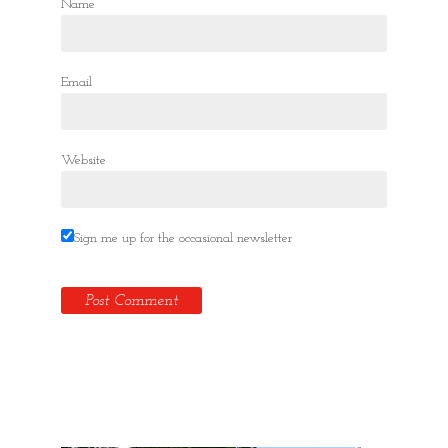
Name
Email
Website
Sign me up for the occasional newsletter
Hidden Tallinn Tours