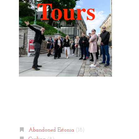
Categories
Abandoned Estonia
(18)