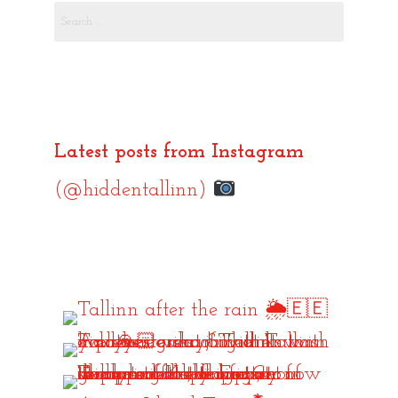
Search
for:
Latest posts from Instagram
(@hiddentallinn)