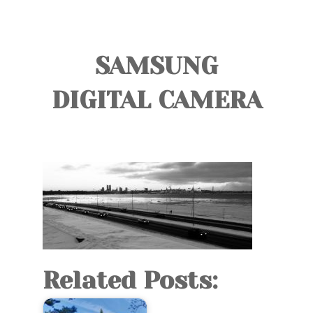
TOURS
BLOG
SAMSUNG
GUIDE
DIGITAL CAMERA
CONTACT
Related Posts: