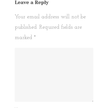
Leave a Reply
Your email address will not be
published.
Required fields are
marked
*