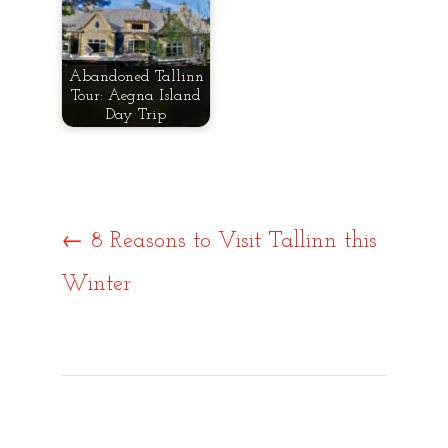
Abandoned Tallinn
Tour: Aegna Island
Day Trip
Post
←
8 Reasons to Visit Tallinn this
Winter
navigat