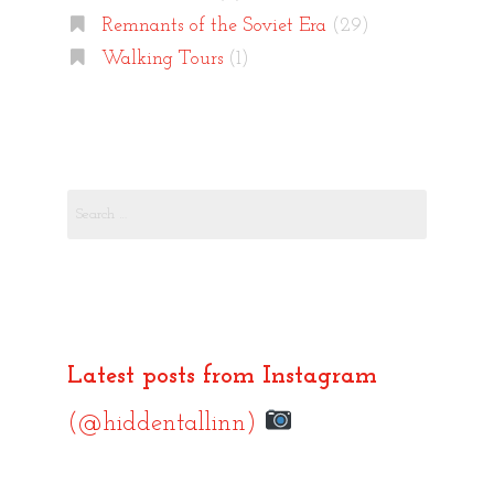
Remnants of the Soviet Era
(29)
Walking Tours
(1)
Search
for:
Latest posts from Instagram
(@hiddentallinn)