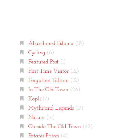
Categories
Abandoned Estonia
(18)
Cycling
(8)
Featured Post
(1)
First Time Visitor
(12)
Forgotten Tallinn
(12)
In The Old Town
(26)
Kopli
(7)
Myths and Legends
(17)
Nature
(14)
Outside The Old Town
(42)
Patarei Prison
(4)