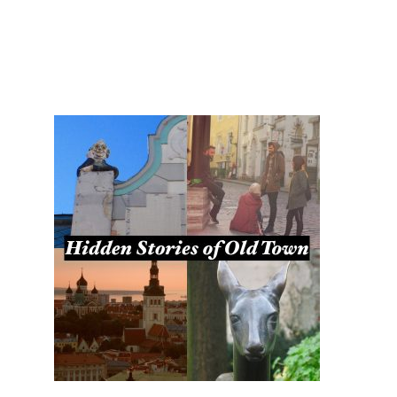
TOURS
BLOG
GUIDE
CONTACT