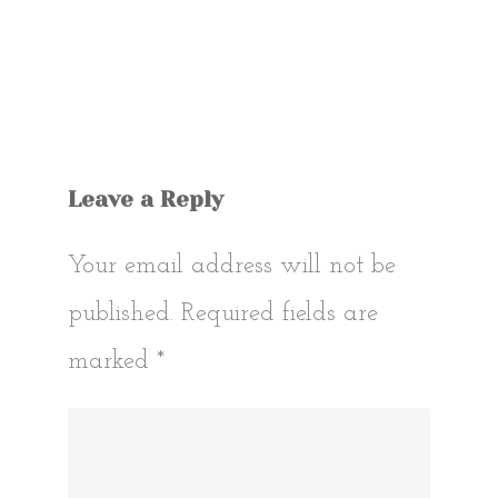
Leave a Reply
Your email address will not be
published.
Required fields are
marked
*