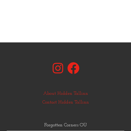
Instagram
Facebook
About Hidden Tallinn
Contact Hidden Tallinn
Forgotten Corners OÜ