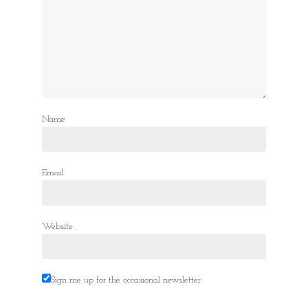
Name
Email
Website
Sign me up for the occasional newsletter