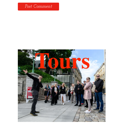
Hidden Tallinn Tours