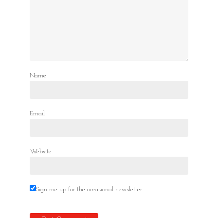
Name
Email
Website
Sign me up for the occasional newsletter