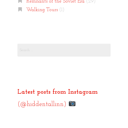
Remnants of the Soviet Era
(29)
Walking Tours
(1)
Search
for:
Latest posts from Instagram
(@hiddentallinn)