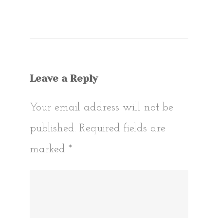
Post
navigat
Leave a Reply
Your email address will not be
published.
Required fields are
marked
*