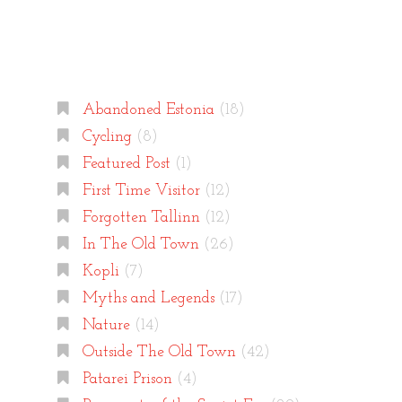
Categories
Abandoned Estonia
(18)
Cycling
(8)
Featured Post
(1)
First Time Visitor
(12)
Forgotten Tallinn
(12)
In The Old Town
(26)
Kopli
(7)
Myths and Legends
(17)
Nature
(14)
Outside The Old Town
(42)
Patarei Prison
(4)