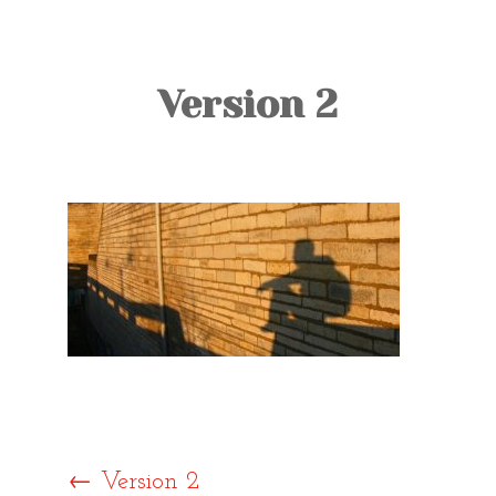
TOURS
BLOG
Version 2
GUIDE
CONTACT
←
Version 2