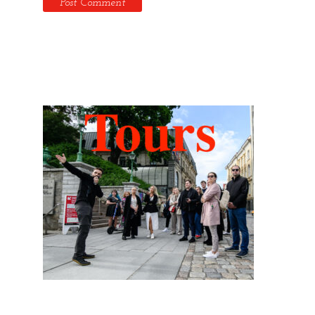
Hidden Tallinn Tours