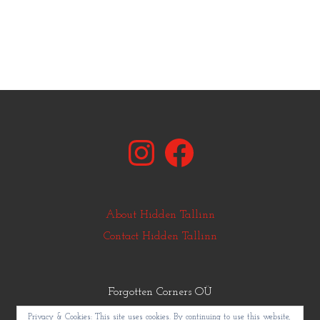
Instagram
Facebook
About Hidden Tallinn
Contact Hidden Tallinn
Forgotten Corners OÜ
© Copyright Hidden Tallinn 2011-2025
Privacy & Cookies: This site uses cookies. By continuing to use this website,