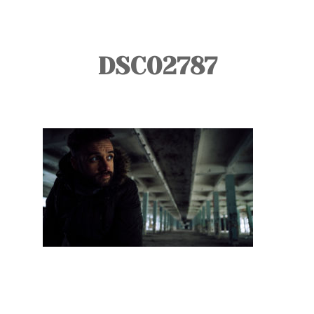
TOURS
BLOG
DSC02787
GUIDE
CONTACT