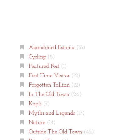
Categories
Abandoned Estonia
(18)
Cycling
(8)
Featured Post
(1)
First Time Visitor
(12)
Forgotten Tallinn
(12)
In The Old Town
(26)
Kopli
(7)
Myths and Legends
(17)
Nature
(14)
Outside The Old Town
(42)