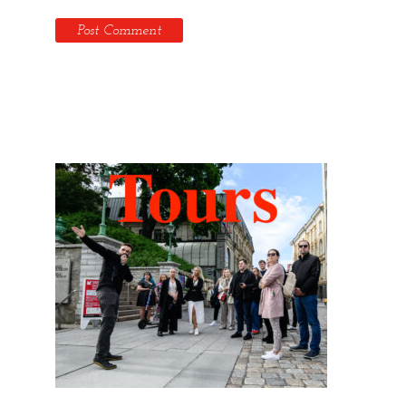
Hidden Tallinn Tours