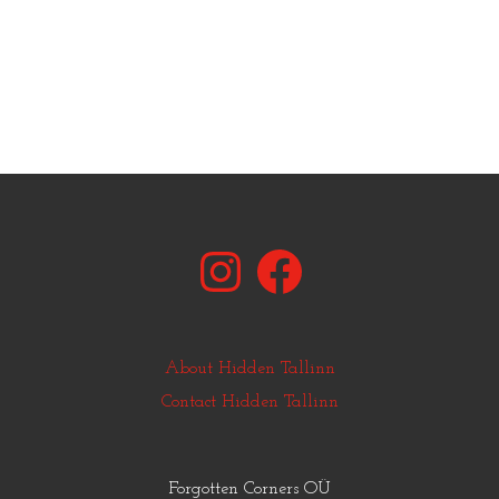
Instagram
Facebook
About Hidden Tallinn
Contact Hidden Tallinn
Forgotten Corners OÜ