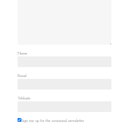
Name
Email
Website
Sign me up for the occasional newsletter