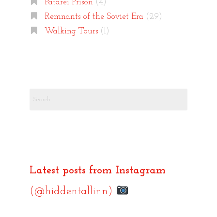
Patarei Prison
(4)
Remnants of the Soviet Era
(29)
Walking Tours
(1)
Search
for:
Latest posts from Instagram
(@hiddentallinn)