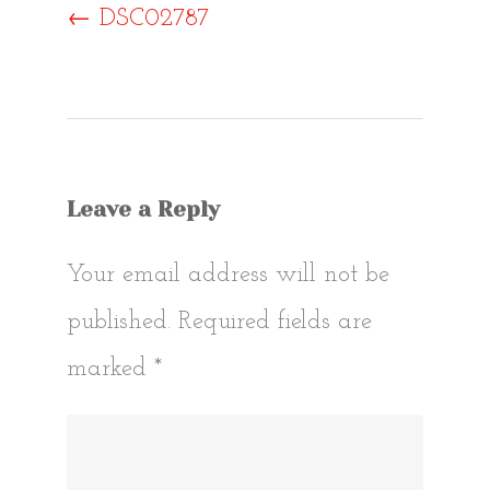
Post
←
DSC02787
navigat
Leave a Reply
Your email address will not be
published.
Required fields are
marked
*