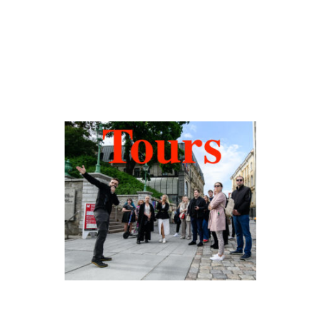
Hidden Tallinn
Tours