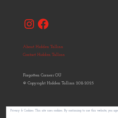
Instagram
Facebook
About Hidden Tallinn
Contact Hidden Tallinn
Forgotten Corners OÜ
© Copyright Hidden Tallinn 2011-2025
Privacy & Cookies: This site uses cookies. By continuing to use this website, you agre