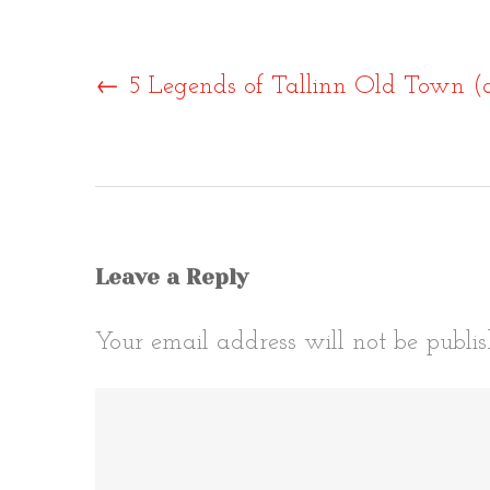
Post
←
5 Legends of Tallinn Old Town (
naviga
Leave a Reply
Your email address will not be publis