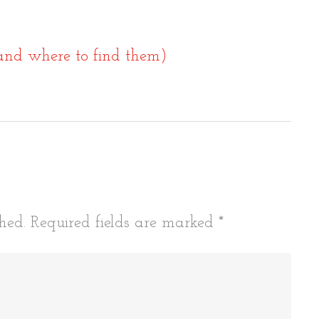
and where to find them)
tion
hed.
Required fields are marked
*