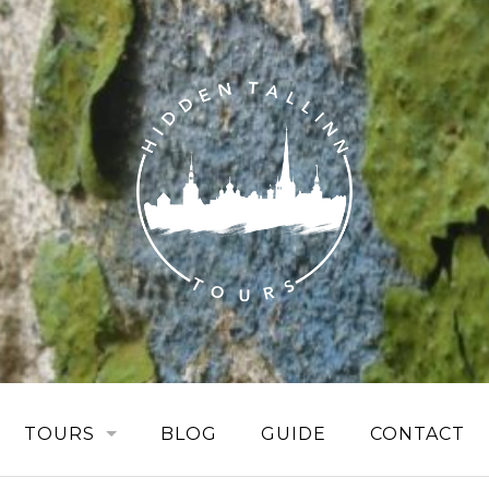
TOURS
BLOG
GUIDE
CONTACT