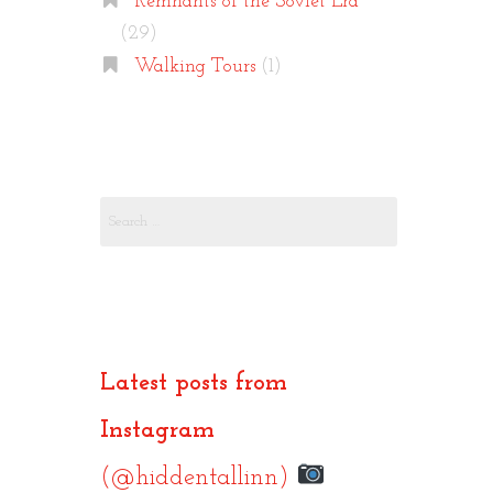
Remnants of the Soviet Era
(29)
Walking Tours
(1)
Search
for:
Latest posts from
Instagram
(@hiddentallinn)