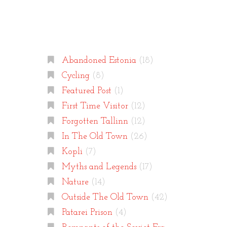
Categories
Abandoned Estonia
(18)
Cycling
(8)
Featured Post
(1)
First Time Visitor
(12)
Forgotten Tallinn
(12)
In The Old Town
(26)
Kopli
(7)
Myths and Legends
(17)
Nature
(14)
Outside The Old Town
(42)
Patarei Prison
(4)