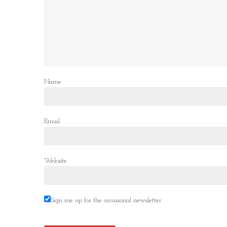
Name
Email
Website
Sign me up for the occasional newsletter