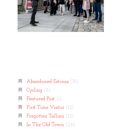
Categories
Abandoned Estonia
(18)
Cycling
(8)
Featured Post
(1)
First Time Visitor
(12)
Forgotten Tallinn
(12)
In The Old Town
(26)