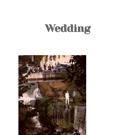
TOURS
BLOG
Wedding
GUIDE
CONTACT