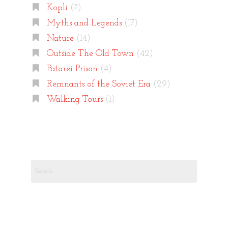
Kopli
(7)
Myths and Legends
(17)
Nature
(14)
Outside The Old Town
(42)
Patarei Prison
(4)
Remnants of the Soviet Era
(29)
Walking Tours
(1)
Search
for: