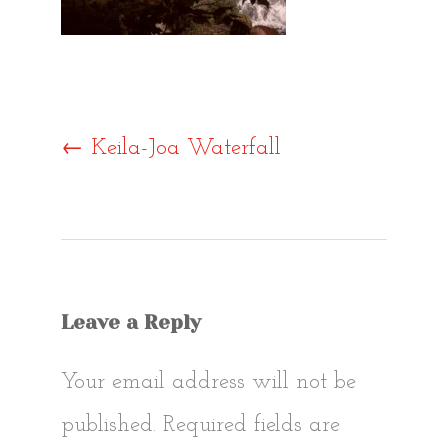
Post
←
Keila-Joa Waterfall
navigat
Leave a Reply
Your email address will not be
published.
Required fields are