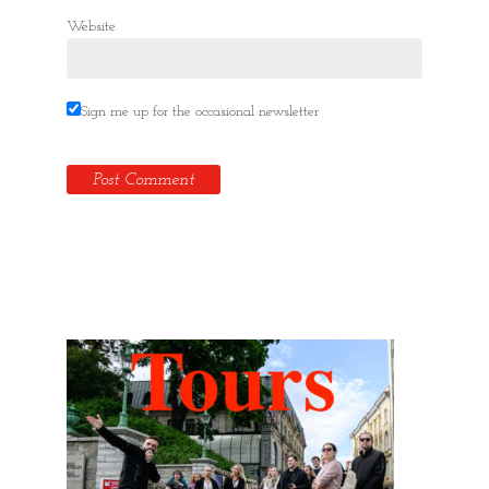
Website
Sign me up for the occasional newsletter
Hidden Tallinn Tours