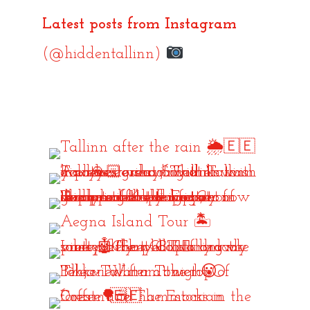
Latest posts from Instagram
(@hiddentallinn)