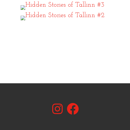
Instagram
Facebook