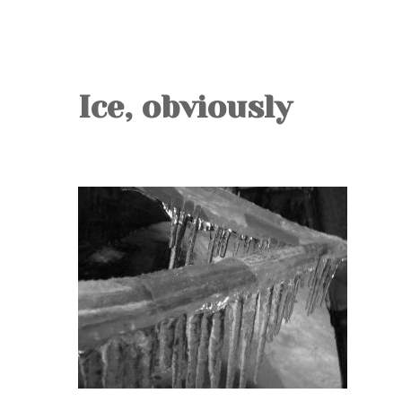
Ice, obviously