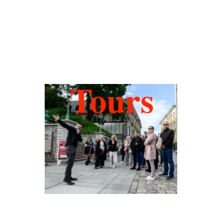
Hidden Tallinn
Tours