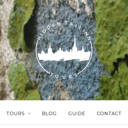
TOURS
BLOG
GUIDE
CONTACT