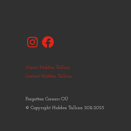
Instagram
Facebook
About Hidden Tallinn
Contact Hidden Tallinn
Forgotten Corners OÜ
© Copyright Hidden Tallinn 2011-2025