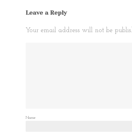
Leave a Reply
Your email address will not be publis
Name