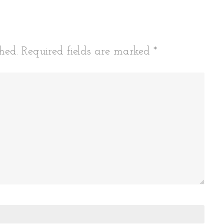
hed.
Required fields are marked
*