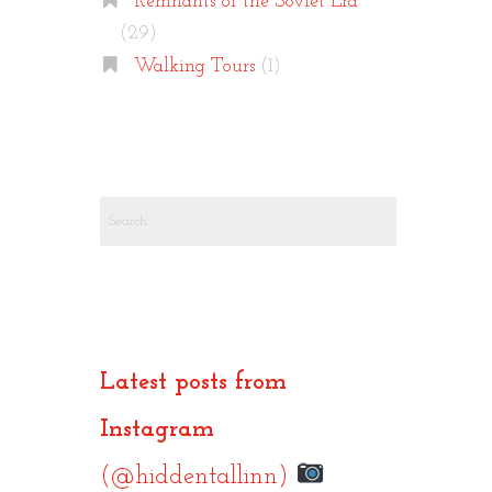
Remnants of the Soviet Era
(29)
Walking Tours
(1)
Search
for:
Latest posts from
Instagram
(@hiddentallinn)