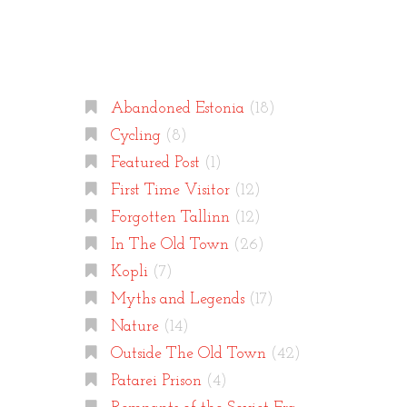
Categories
Abandoned Estonia
(18)
Cycling
(8)
Featured Post
(1)
First Time Visitor
(12)
Forgotten Tallinn
(12)
In The Old Town
(26)
Kopli
(7)
Myths and Legends
(17)
Nature
(14)
Outside The Old Town
(42)
Patarei Prison
(4)