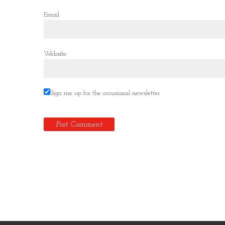
Email
Website
Sign me up for the occasional newsletter