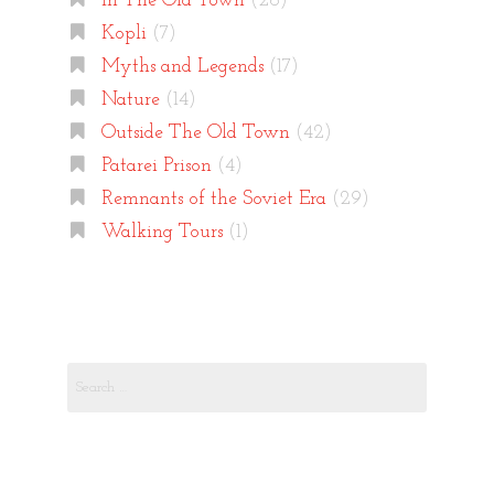
In The Old Town
(26)
Kopli
(7)
Myths and Legends
(17)
Nature
(14)
Outside The Old Town
(42)
Patarei Prison
(4)
Remnants of the Soviet Era
(29)
Walking Tours
(1)
Search
for: