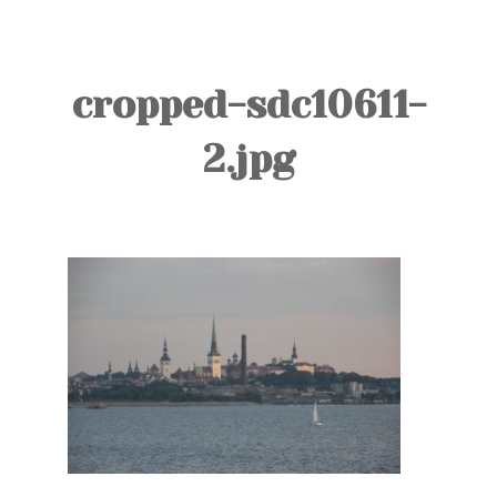
TOURS
BLOG
cropped-sdc10611-
GUIDE
2.jpg
CONTACT