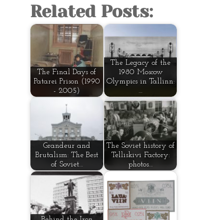
Related Posts:
The Legacy of the
The Final Days of
1980 Moscow
Patarei Prison (1990
Olympics in Tallinn:
- 2005)
…
Grandeur and
The Soviet history of
Brutalism: The Best
Telliskivi Factory:
of Soviet…
photos…
Behind the Iron