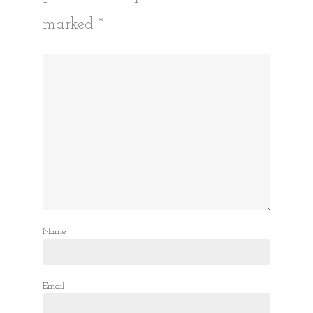
marked
*
Name
Email