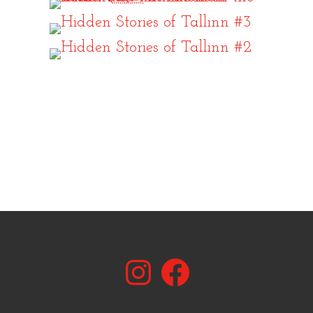
Instagram
Facebook