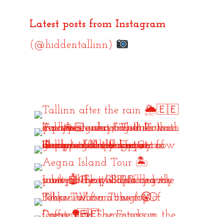
Latest posts from Instagram
(@hiddentallinn)