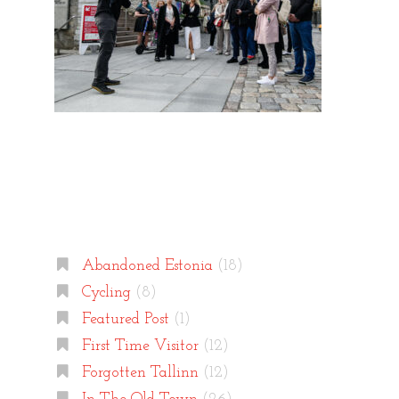
Categories
Abandoned Estonia
(18)
Cycling
(8)
Featured Post
(1)
First Time Visitor
(12)
Forgotten Tallinn
(12)