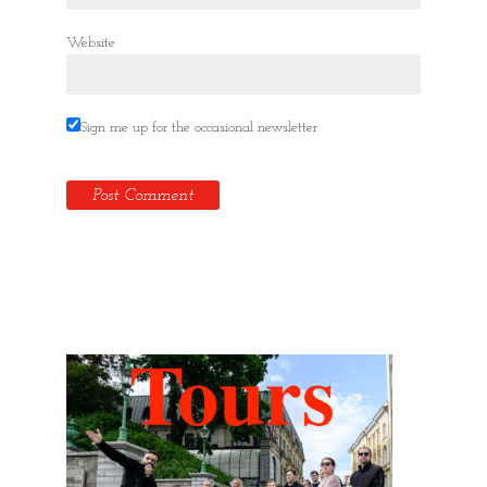
Website
Sign me up for the occasional newsletter
Hidden Tallinn Tours