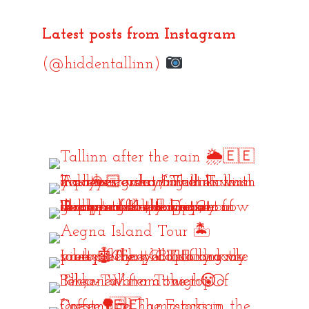
Latest posts from Instagram
(@hiddentallinn)