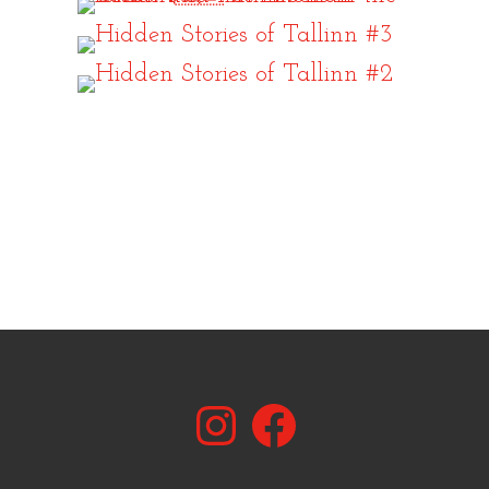
Instagram
Facebook