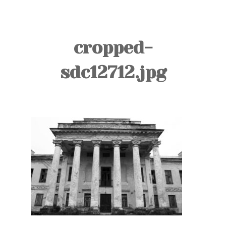
TOURS
BLOG
cropped-
GUIDE
sdc12712.jpg
CONTACT