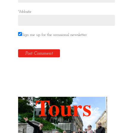
Website
Sign me up for the occasional newsletter
Hidden Tallinn Tours