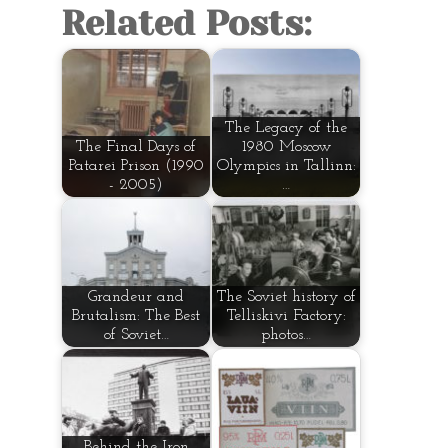
Related Posts:
The Legacy of the
The Final Days of
1980 Moscow
Patarei Prison (1990
Olympics in Tallinn:
- 2005)
…
Grandeur and
The Soviet history of
Brutalism: The Best
Telliskivi Factory:
of Soviet…
photos…
Behind the Iron