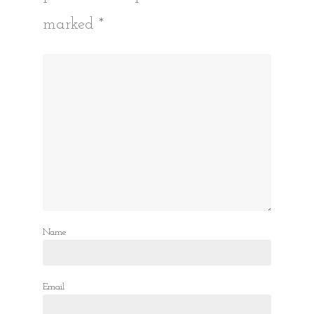
marked
*
Name
Email