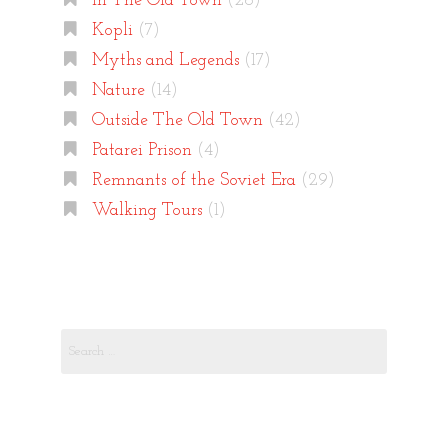
In The Old Town
(26)
Kopli
(7)
Myths and Legends
(17)
Nature
(14)
Outside The Old Town
(42)
Patarei Prison
(4)
Remnants of the Soviet Era
(29)
Walking Tours
(1)
Search
for: