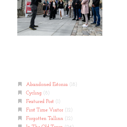
Categories
Abandoned Estonia
(18)
Cycling
(8)
Featured Post
(1)
First Time Visitor
(12)
Forgotten Tallinn
(12)