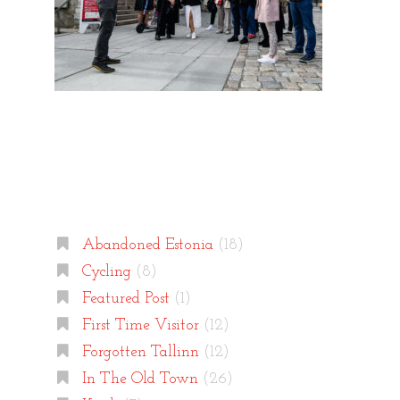
Categories
Abandoned Estonia
(18)
Cycling
(8)
Featured Post
(1)
First Time Visitor
(12)
Forgotten Tallinn
(12)
In The Old Town
(26)