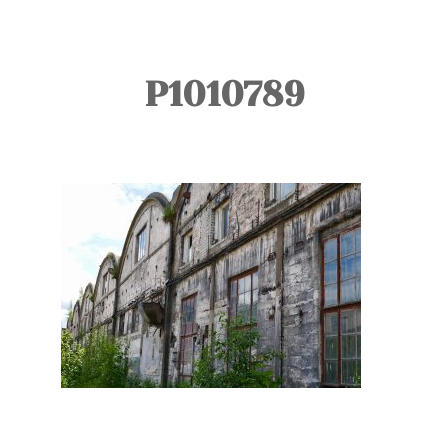
TOURS
BLOG
P1010789
GUIDE
CONTACT