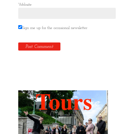
Website
Sign me up for the occasional newsletter
Hidden Tallinn Tours