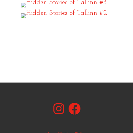
Instagram
Facebook