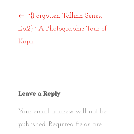
Post
←
~{Forgotten Tallinn Series,
Ep.2}~ A Photographic Tour of
navigat
Kopli
Leave a Reply
Your email address will not be
published.
Required fields are