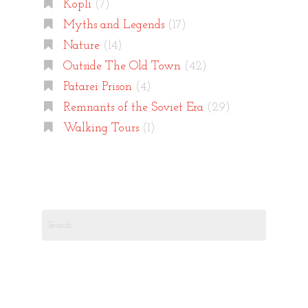
Kopli
(7)
Myths and Legends
(17)
Nature
(14)
Outside The Old Town
(42)
Patarei Prison
(4)
Remnants of the Soviet Era
(29)
Walking Tours
(1)
Search
for: