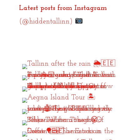
Latest posts from Instagram
(@hiddentallinn)