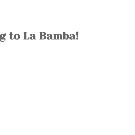
OLD TOWN
SOVIET TOUR
KALAMAJA
g to La Bamba!
KOPLI