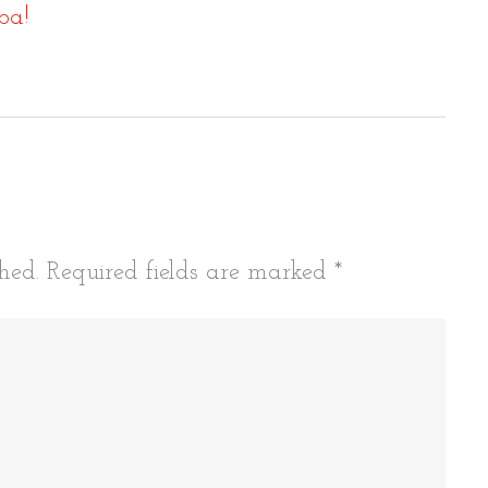
ba!
tion
hed.
Required fields are marked
*