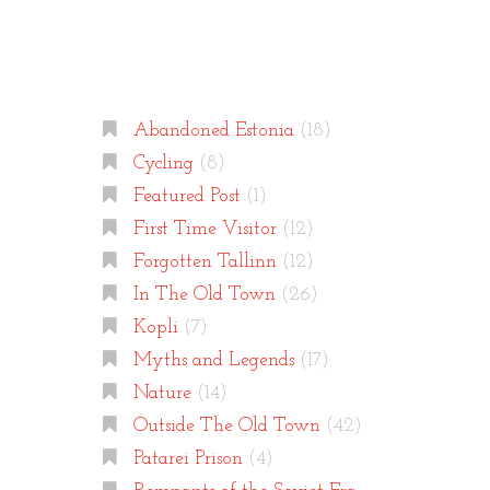
Categories
Abandoned Estonia
(18)
Cycling
(8)
Featured Post
(1)
First Time Visitor
(12)
Forgotten Tallinn
(12)
In The Old Town
(26)
Kopli
(7)
Myths and Legends
(17)
Nature
(14)
Outside The Old Town
(42)
Patarei Prison
(4)