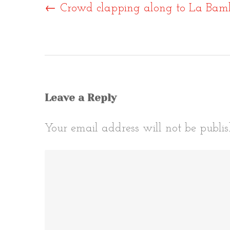
Post
←
Crowd clapping along to La Bam
naviga
Leave a Reply
Your email address will not be publis