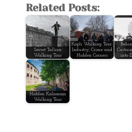
Related Posts:
Kopli Walking Tour:
Behin
Soviet Tallinn
Industry, Crime and
Curtain
Walking Tour
Hidden Corners
into 
Hidden Kalamaja
Walking Tour