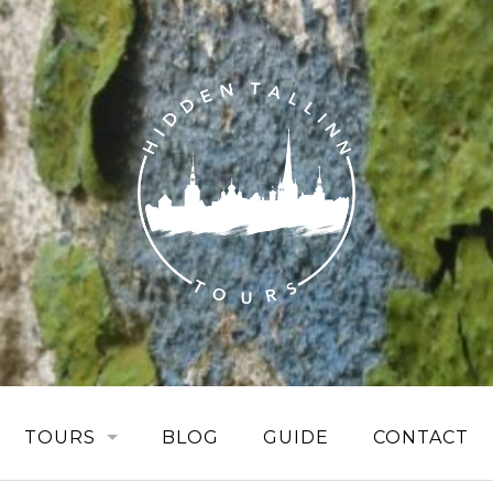
TOURS
BLOG
GUIDE
CONTACT