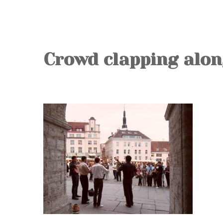
Crowd clapping alon