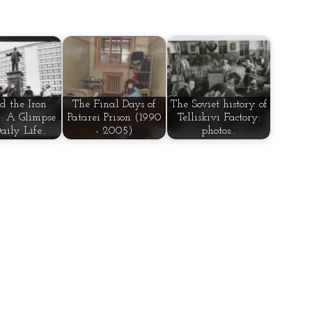
d the Iron
The Final Days of
The Soviet history of
: A Glimpse
Patarei Prison (1990
Telliskivi Factory:
Daily Life…
- 2005)
photos…