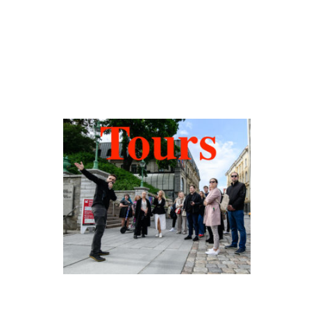
Hidden Tallinn
Tours