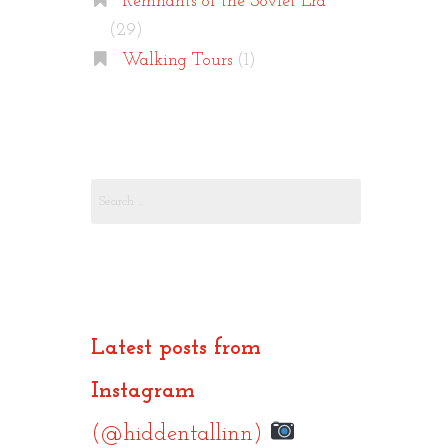
Remnants of the Soviet Era
(29)
Walking Tours
(1)
Search
for:
Latest posts from
Instagram
(@hiddentallinn)