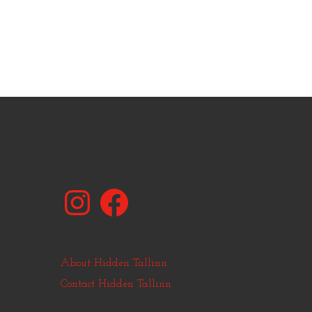
Instagram
Facebook
About Hidden Tallinn
Contact Hidden Tallinn