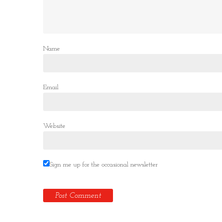
Name
Email
Website
Sign me up for the occasional newsletter