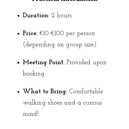
Duration:
2 hours
Price:
€10-€100 per person
(depending on group size)
Meeting Point:
Provided upon
booking
What to Bring:
Comfortable
walking shoes and a curious
mind!