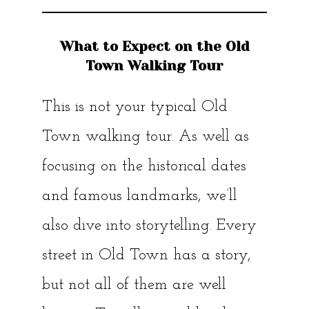
What to Expect on the Old
Town Walking Tour
This is not your typical Old
Town walking tour. As well as
focusing on the historical dates
and famous landmarks, we’ll
also dive into storytelling. Every
street in Old Town has a story,
but not all of them are well