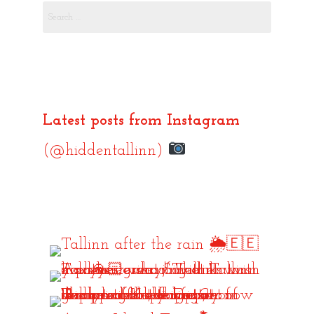
Search
for:
Latest posts from Instagram
(@hiddentallinn)