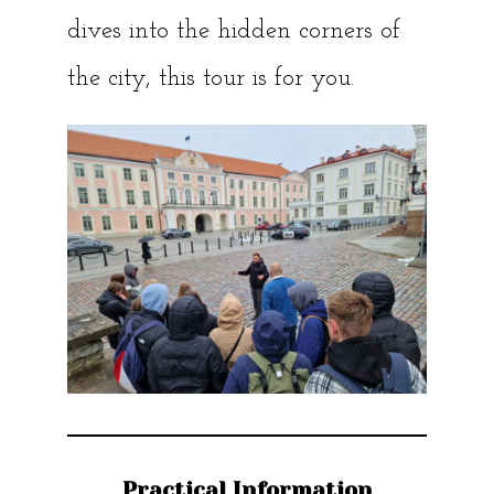
dives into the hidden corners of
the city, this tour is for you.
Practical Information