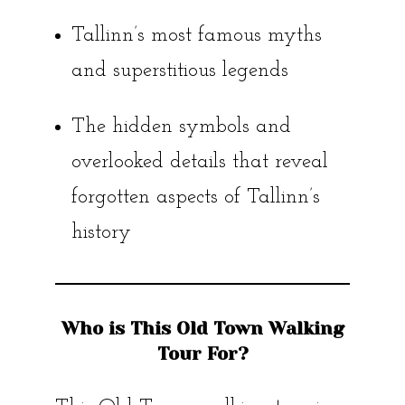
Tallinn’s most famous myths
and superstitious legends
The hidden symbols and
overlooked details that reveal
forgotten aspects of Tallinn’s
history
Who is This Old Town Walking
Tour For?