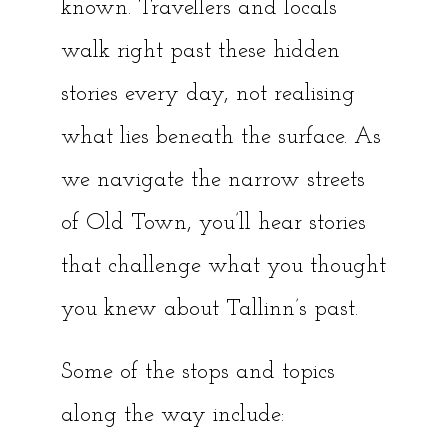
known. Travellers and locals
walk right past these hidden
stories every day, not realising
what lies beneath the surface. As
we navigate the narrow streets
of Old Town, you’ll hear stories
that challenge what you thought
you knew about Tallinn’s past.
Some of the stops and topics
along the way include: