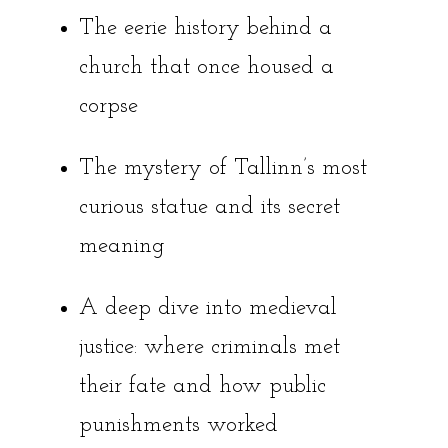
The eerie history behind a
church that once housed a
corpse
The mystery of Tallinn’s most
curious statue and its secret
meaning
A deep dive into medieval
justice: where criminals met
their fate and how public
punishments worked