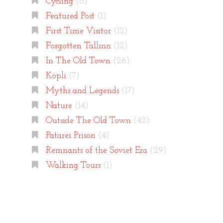
Cycling
(8)
Featured Post
(1)
First Time Visitor
(12)
Forgotten Tallinn
(12)
In The Old Town
(26)
Kopli
(7)
Myths and Legends
(17)
Nature
(14)
Outside The Old Town
(42)
Patarei Prison
(4)
Remnants of the Soviet Era
(29)
Walking Tours
(1)