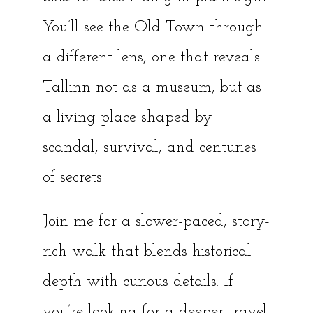
You’ll see the Old Town through
a different lens, one that reveals
Tallinn not as a museum, but as
a living place shaped by
scandal, survival, and centuries
of secrets.
Join me for a slower-paced, story-
rich walk that blends historical
depth with curious details. If
you’re looking for a deeper travel