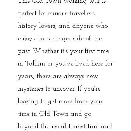
This Old Town walking tour is
perfect for curious travellers,
history lovers, and anyone who
enjoys the stranger side of the
past. Whether it’s your first time
in Tallinn or you’ve lived here for
years, there are always new
mysteries to uncover. If you’re
looking to get more from your
time in Old Town and go
beyond the usual tourist trail and