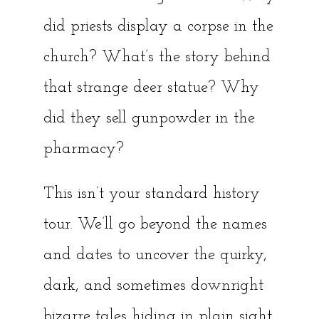
did priests display a corpse in the
church? What’s the story behind
that strange deer statue? Why
did they sell gunpowder in the
pharmacy?
This isn’t your standard history
tour. We’ll go beyond the names
and dates to uncover the quirky,
dark, and sometimes downright
bizarre tales hiding in plain sight.