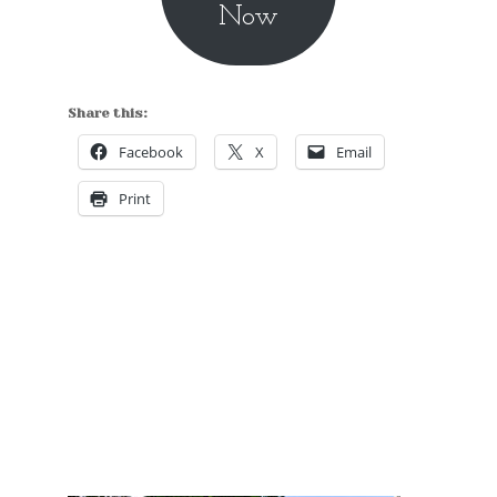
Now
Share this:
Facebook
X
Email
Print
Hidden Tallinn Tours