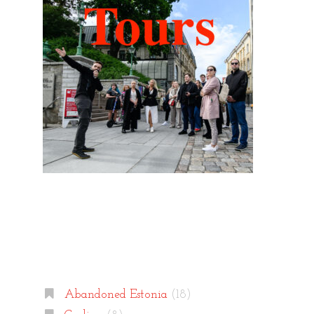
Categories
Abandoned Estonia
(18)