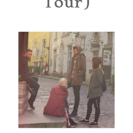
Tour)