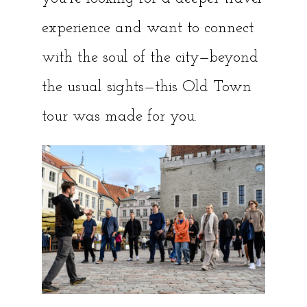
experience and want to connect
with the soul of the city—beyond
the usual sights—this Old Town
tour was made for you.