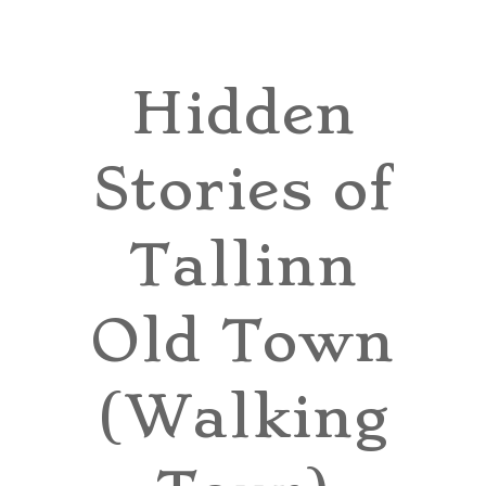
TOURS
BLOG
Hidden
GUIDE
Stories of
CONTACT
Tallinn
Old Town
(Walking