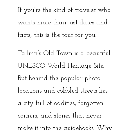
If you’re the kind of traveler who
wants more than just dates and
facts, this is the tour for you.
Tallinn’s Old Town is a beautiful
UNESCO World Heritage Site.
But behind the popular photo
locations and cobbled streets lies
a city full of oddities, forgotten
corners, and stories that never
make it into the guidebooks. Why