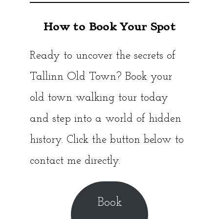
How to Book Your Spot
Ready to uncover the secrets of
Tallinn Old Town? Book your
old town walking tour today
and step into a world of hidden
history. Click the button below to
contact me directly.
Book