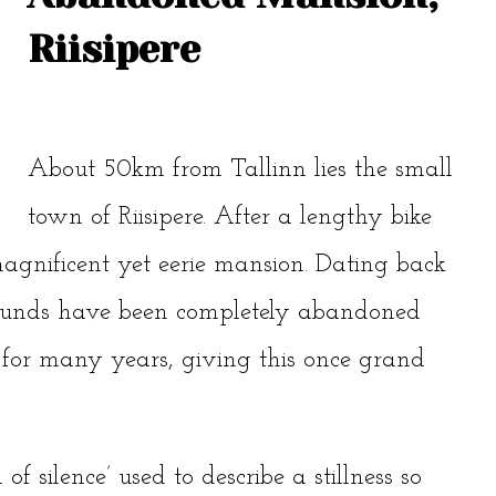
Riisipere
About 50km from Tallinn lies the small
town of Riisipere. After a lengthy bike
magnificent yet eerie mansion. Dating back
grounds have been completely abandoned
s for many years, giving this once grand
f silence’ used to describe a stillness so