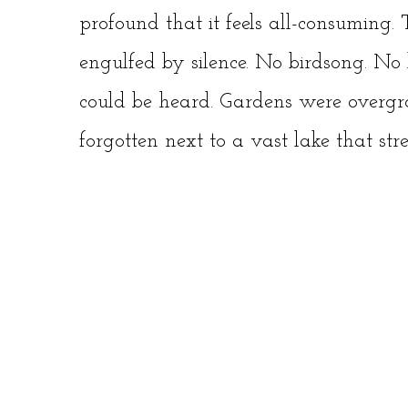
profound that it feels all-consuming
engulfed by silence. No birdsong. No b
could be heard. Gardens were overgr
forgotten next to a vast lake that str