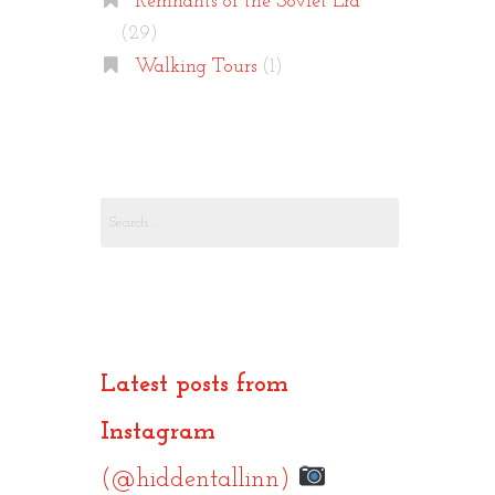
Remnants of the Soviet Era
(29)
Walking Tours
(1)
Search
for:
Latest posts from
Instagram
(@hiddentallinn)