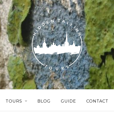
TOURS
BLOG
GUIDE
CONTACT