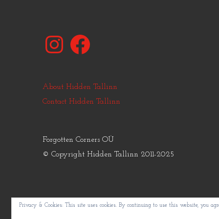
Instagram
Facebook
About Hidden Tallinn
Contact Hidden Tallinn
Forgotten Corners OÜ
© Copyright Hidden Tallinn 2011-2025
Privacy & Cookies: This site uses cookies. By continuing to use this website, you agre