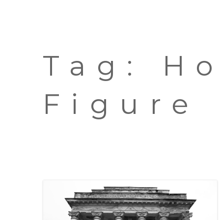
Tag:
H
Figure