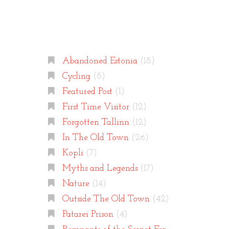
Categories
Abandoned Estonia
(18)
Cycling
(8)
Featured Post
(1)
First Time Visitor
(12)
Forgotten Tallinn
(12)
In The Old Town
(26)
Kopli
(7)
Myths and Legends
(17)
Nature
(14)
Outside The Old Town
(42)
Patarei Prison
(4)