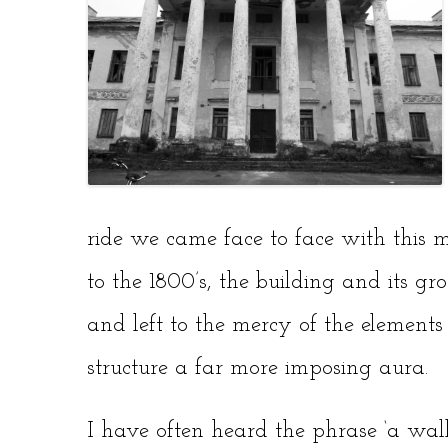
ride we came face to face with this 
to the 1800’s, the building and its 
and left to the mercy of the element
structure a far more imposing aura.
I have often heard the phrase ‘a wall o