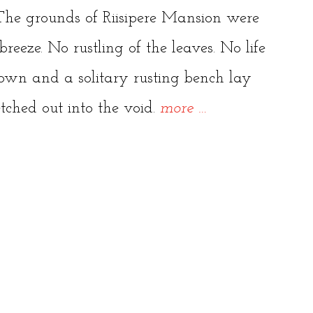
. The grounds of Riisipere Mansion were
reeze. No rustling of the leaves. No life
own and a solitary rusting bench lay
“Stalked
etched out into the void.
more
…
through
the
Abandoned
Mansion,
Riisipere”