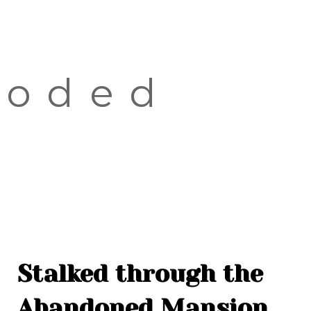
OLD TOWN
SOVIET TOUR
KALAMAJA
ooded
KOPLI
Stalked through the
Abandoned Mansion,