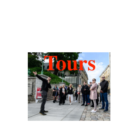
Hidden Tallinn
Tours