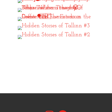
Instagram
Facebook