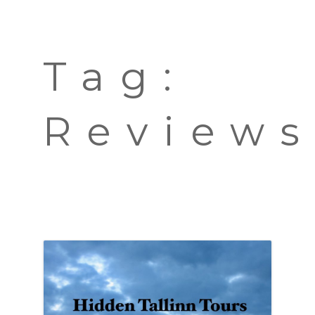
TOURS
BLOG
Tag:
GUIDE
CONTACT
Review