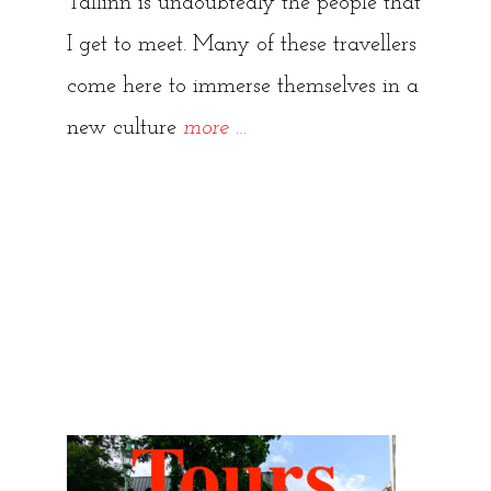
Tallinn is undoubtedly the people that
I get to meet. Many of these travellers
come here to immerse themselves in a
“Hidden
new culture
more
…
Tallinn
Tours
{Reviews
and
Testimonials}”
Hidden Tallinn Tours