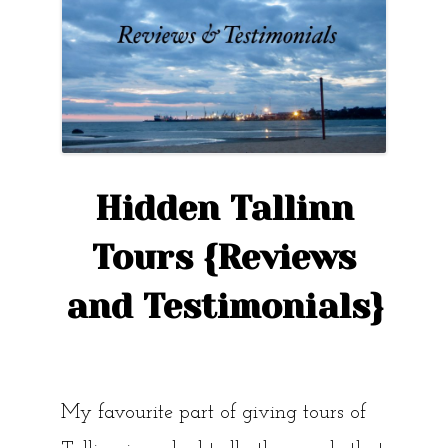
Hidden Tallinn
Tours {Reviews
and Testimonials}
My favourite part of giving tours of