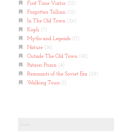
First Time Visitor
(12)
Forgotten Tallinn
(12)
In The Old Town
(26)
Kopli
(7)
Myths and Legends
(17)
Nature
(14)
Outside The Old Town
(42)
Patarei Prison
(4)
Remnants of the Soviet Era
(29)
Walking Tours
(1)
Search
for: