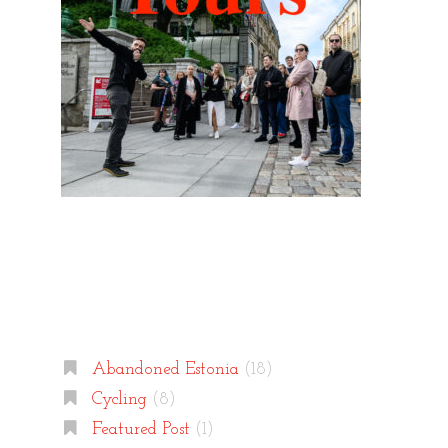
Categories
Abandoned Estonia
(18)
Cycling
(8)
Featured Post
(1)