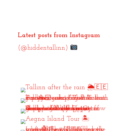
Latest posts from Instagram
(@hiddentallinn)