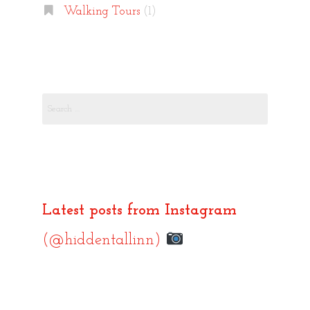
Walking Tours
(1)
Search
for:
Latest posts from Instagram
(@hiddentallinn)