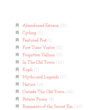
Categories
Abandoned Estonia
(18)
Cycling
(8)
Featured Post
(1)
First Time Visitor
(12)
Forgotten Tallinn
(12)
In The Old Town
(26)
Kopli
(7)
Myths and Legends
(17)
Nature
(14)
Outside The Old Town
(42)
Patarei Prison
(4)
Remnants of the Soviet Era
(29)