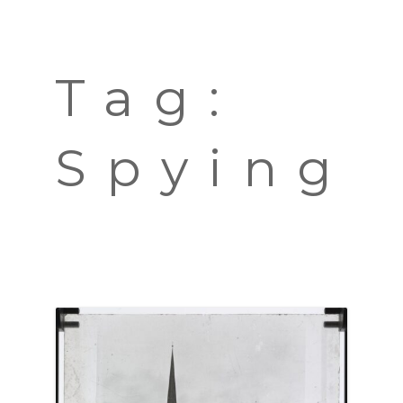
TOURS
BLOG
Tag:
GUIDE
CONTACT
Spying