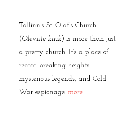
Tallinn’s St. Olaf’s Church
(
Oleviste kirik
) is more than just
a pretty church. It’s a place of
record-breaking heights,
mysterious legends, and Cold
“St.
War espionage.
more
…
Olaf’s
Church:
Tallinn’s