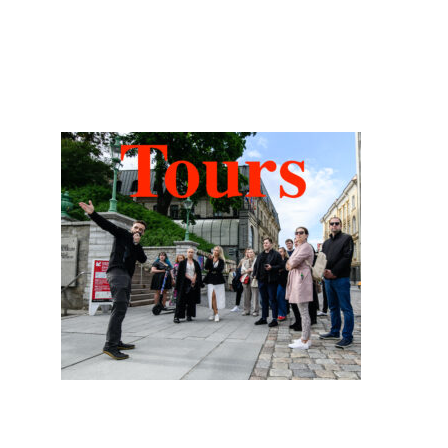
Tower
of
Hidden Tallinn Tours
Fire,
Myths,
and
the
KGB”