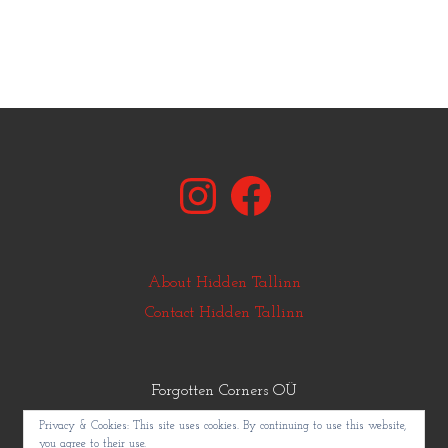
Instagram
Facebook
About Hidden Tallinn
Contact Hidden Tallinn
Forgotten Corners OÜ
© Copyright Hidden Tallinn 2011-2025
Privacy & Cookies: This site uses cookies. By continuing to use this website,
you agree to their use.