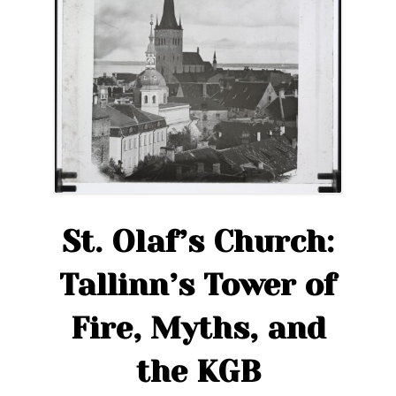
St. Olaf’s Church:
Tallinn’s Tower of
Fire, Myths, and
the KGB