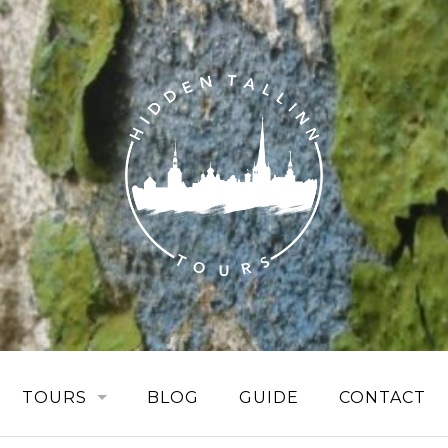
TOURS
BLOG
GUIDE
CONTACT