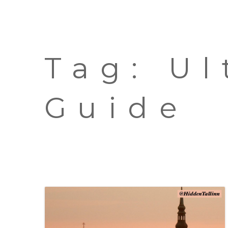
Tag:
Ul
Guide