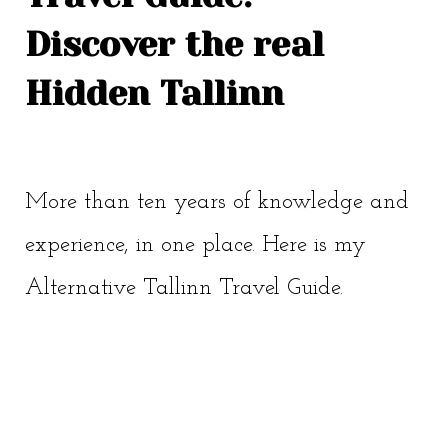
Discover the real
Hidden Tallinn
More than ten years of knowledge and
experience, in one place. Here is my
Alternative Tallinn Travel Guide.