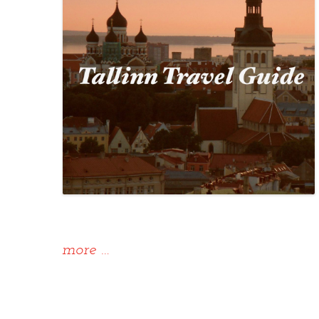
“Alternative
more
…
Tallinn
Travel