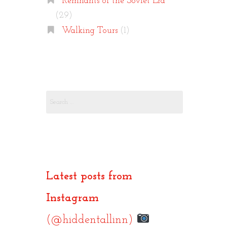
Remnants of the Soviet Era
(29)
Walking Tours
(1)
Search
for:
Latest posts from
Instagram
(@hiddentallinn)