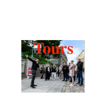
Hidden Tallinn
Tours