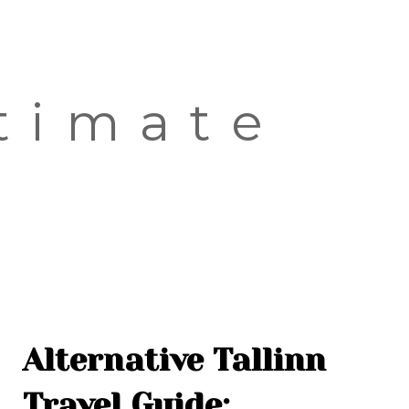
OLD TOWN
SOVIET TOUR
KALAMAJA
timate
KOPLI
Alternative Tallinn
Travel Guide: