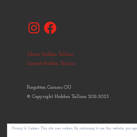
Instagram
Facebook
About Hidden Tallinn
Contact Hidden Tallinn
Forgotten Corners OÜ
© Copyright Hidden Tallinn 2011-2025
Privacy & Cookies: This site uses cookies. By continuing to use this website, you agre