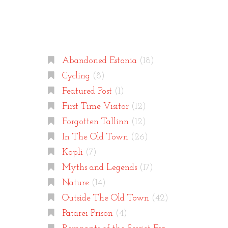
Categories
Abandoned Estonia
(18)
Cycling
(8)
Featured Post
(1)
First Time Visitor
(12)
Forgotten Tallinn
(12)
In The Old Town
(26)
Kopli
(7)
Myths and Legends
(17)
Nature
(14)
Outside The Old Town
(42)
Patarei Prison
(4)