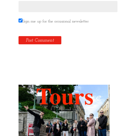
Sign me up for the occasional newsletter
Hidden Tallinn Tours