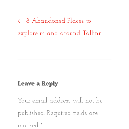
Post
←
8 Abandoned Places to
explore in and around Tallinn
navigat
Leave a Reply
Your email address will not be
published.
Required fields are
marked
*