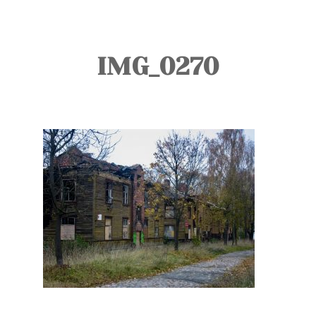
TOURS
BLOG
IMG_0270
GUIDE
CONTACT