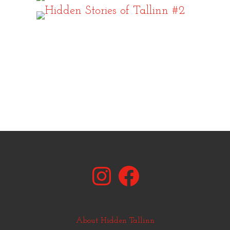
Instagram
Facebook
About Hidden Tallinn