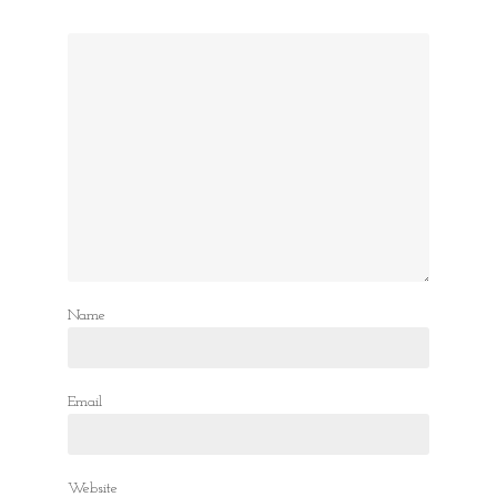
Name
Email
Website