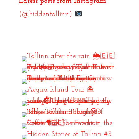
Latest posts from Instagram
(@hiddentallinn)