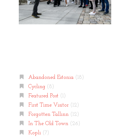
Categories
Abandoned Estonia
(18)
Cycling
(8)
Featured Post
(1)
First Time Visitor
(12)
Forgotten Tallinn
(12)
In The Old Town
(26)
Kopli
(7)