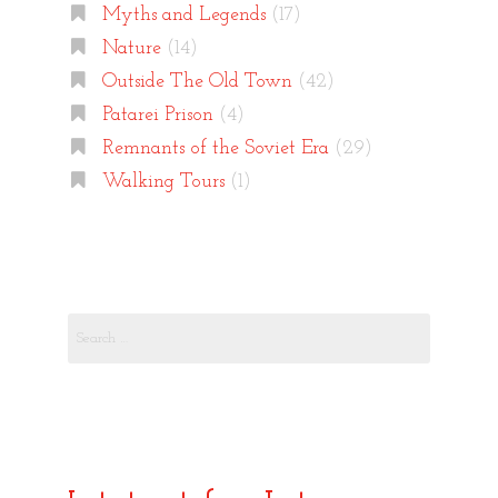
Myths and Legends
(17)
Nature
(14)
Outside The Old Town
(42)
Patarei Prison
(4)
Remnants of the Soviet Era
(29)
Walking Tours
(1)
Search
for: