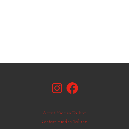
Instagram
Facebook
About Hidden Tallinn
Contact Hidden Tallinn