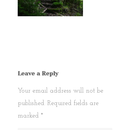
Leave a Reply
Your email address will not be
published.
Required fields are
marked
*