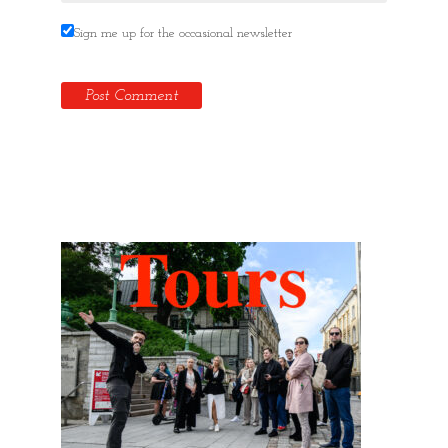
Sign me up for the occasional newsletter
Hidden Tallinn Tours