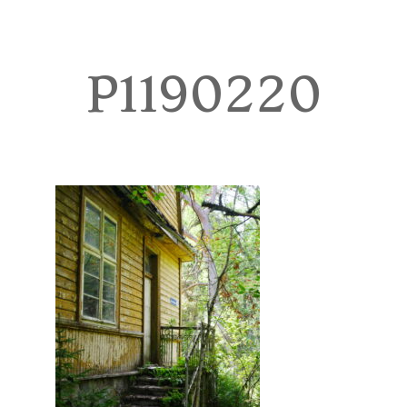
TOURS
BLOG
P1190220
GUIDE
CONTACT