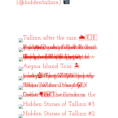
(@hiddentallinn)