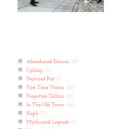
Categories
Abandoned Estonia
(18)
Cycling
(8)
Featured Post
(1)
First Time Visitor
(12)
Forgotten Tallinn
(12)
In The Old Town
(26)
Kopli
(7)
Myths and Legends
(17)