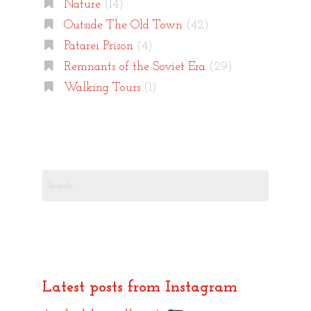
Nature
(14)
Outside The Old Town
(42)
Patarei Prison
(4)
Remnants of the Soviet Era
(29)
Walking Tours
(1)
Search
for:
Latest posts from Instagram