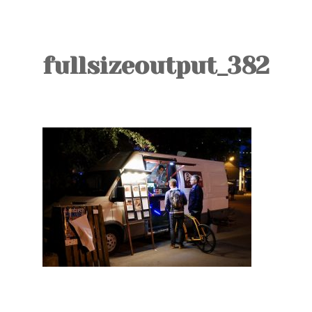
TOURS
BLOG
fullsizeoutput_382
GUIDE
CONTACT