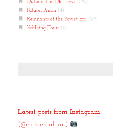
Outside The Old Town
(42)
Patarei Prison
(4)
Remnants of the Soviet Era
(29)
Walking Tours
(1)
Search
for:
Latest posts from Instagram
(@hiddentallinn)