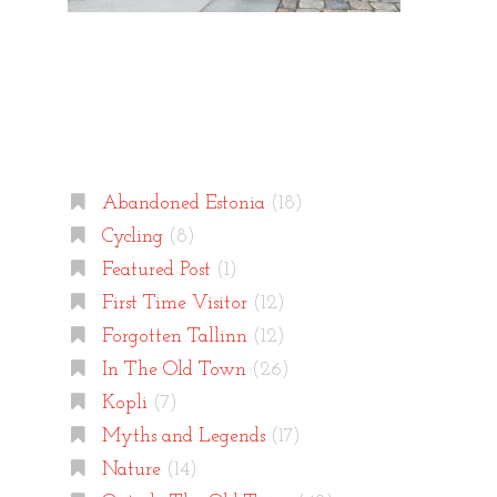
Categories
Abandoned Estonia
(18)
Cycling
(8)
Featured Post
(1)
First Time Visitor
(12)
Forgotten Tallinn
(12)
In The Old Town
(26)
Kopli
(7)
Myths and Legends
(17)
Nature
(14)