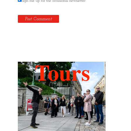
Sign me up for the occasional newsletter
Hidden Tallinn Tours