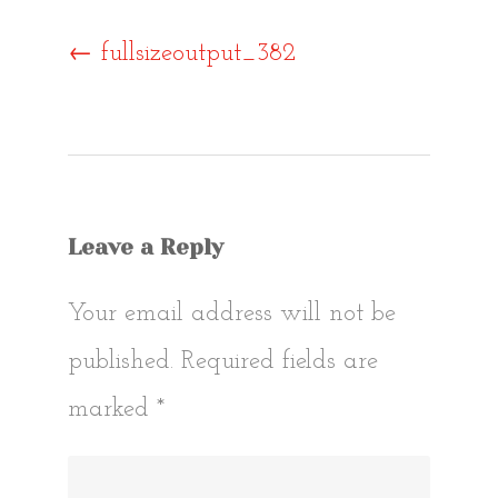
Post
←
fullsizeoutput_382
navigat
Leave a Reply
Your email address will not be
published.
Required fields are
marked
*