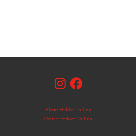
Instagram
Facebook
About Hidden Tallinn
Contact Hidden Tallinn