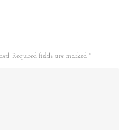
hed.
Required fields are marked
*