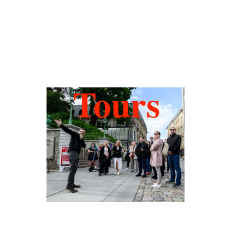
Hidden Tallinn
Tours