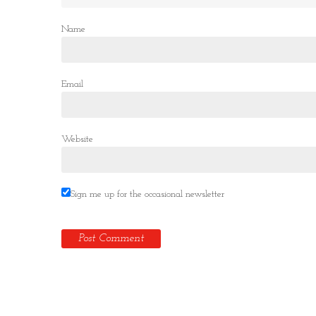
Name
Email
Website
Sign me up for the occasional newsletter