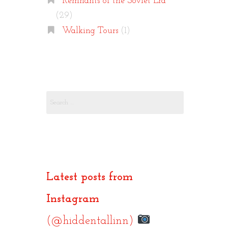
Remnants of the Soviet Era
(29)
Walking Tours
(1)
Search
for:
Latest posts from
Instagram
(@hiddentallinn)