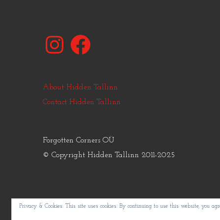
Instagram
Facebook
About Hidden Tallinn
Contact Hidden Tallinn
Forgotten Corners OÜ
© Copyright Hidden Tallinn 2011-2025
Privacy & Cookies: This site uses cookies. By continuing to use this website, you agre