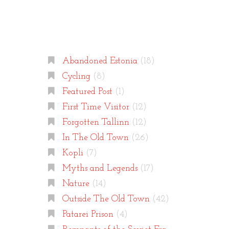
Categories
Abandoned Estonia
(18)
Cycling
(8)
Featured Post
(1)
First Time Visitor
(12)
Forgotten Tallinn
(12)
In The Old Town
(26)
Kopli
(7)
Myths and Legends
(17)
Nature
(14)
Outside The Old Town
(42)
Patarei Prison
(4)