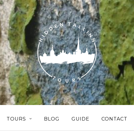
TOURS
BLOG
GUIDE
CONTACT