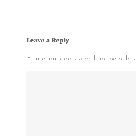
Leave a Reply
Your email address will not be publis