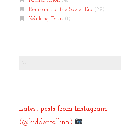
Patarei Prison
(4)
Remnants of the Soviet Era
(29)
Walking Tours
(1)
Search
for:
Latest posts from Instagram
(@hiddentallinn)