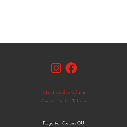
Instagram
Facebook
About Hidden Tallinn
Contact Hidden Tallinn
Forgotten Corners OÜ