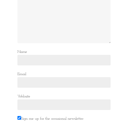
Name
Email
Website
Sign me up for the occasional newsletter