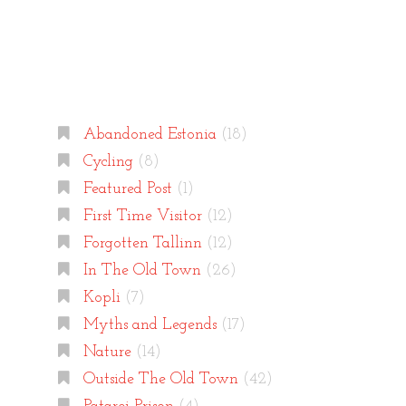
Categories
Abandoned Estonia
(18)
Cycling
(8)
Featured Post
(1)
First Time Visitor
(12)
Forgotten Tallinn
(12)
In The Old Town
(26)
Kopli
(7)
Myths and Legends
(17)
Nature
(14)
Outside The Old Town
(42)