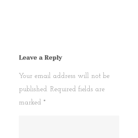
Leave a Reply
Your email address will not be
published.
Required fields are
marked
*