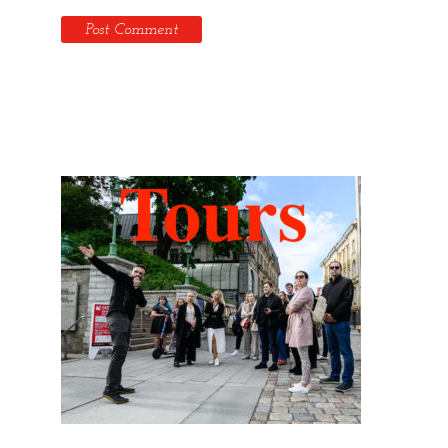
Hidden Tallinn Tours