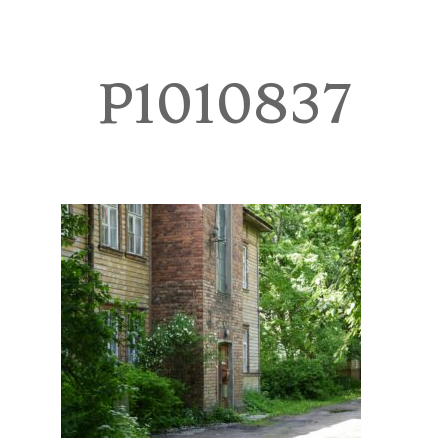
TOURS
BLOG
P1010837
GUIDE
CONTACT