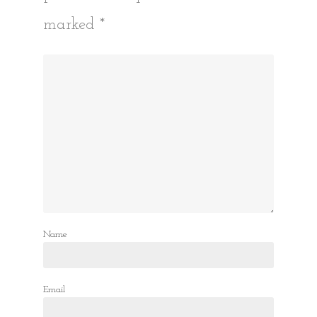
marked
*
Name
Email