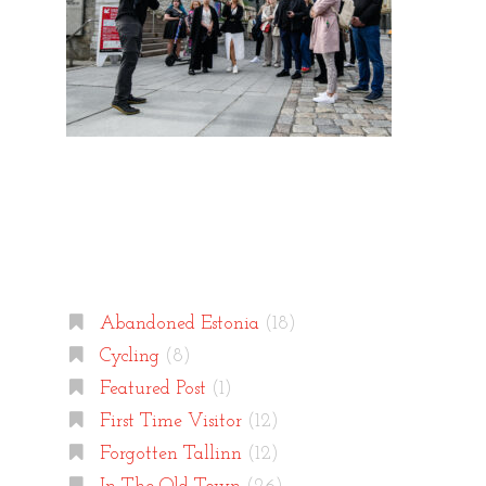
Categories
Abandoned Estonia
(18)
Cycling
(8)
Featured Post
(1)
First Time Visitor
(12)
Forgotten Tallinn
(12)