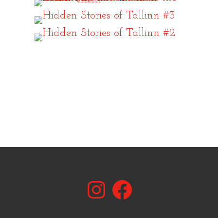
Instagram
Facebook