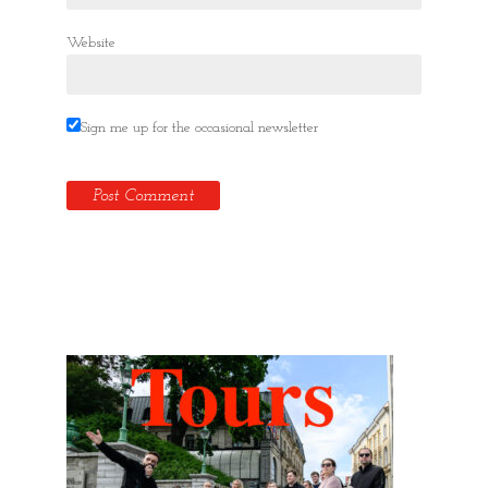
Website
Sign me up for the occasional newsletter
Hidden Tallinn Tours