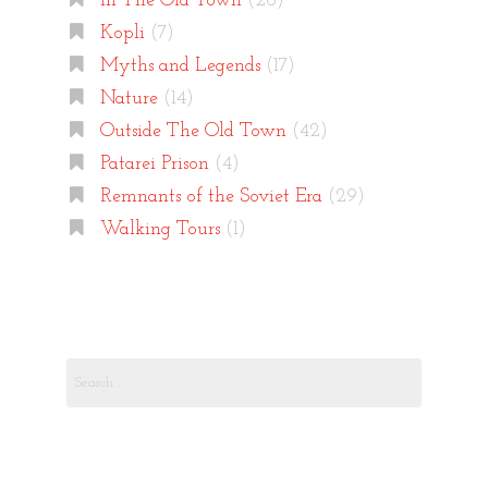
In The Old Town
(26)
Kopli
(7)
Myths and Legends
(17)
Nature
(14)
Outside The Old Town
(42)
Patarei Prison
(4)
Remnants of the Soviet Era
(29)
Walking Tours
(1)
Search
for: