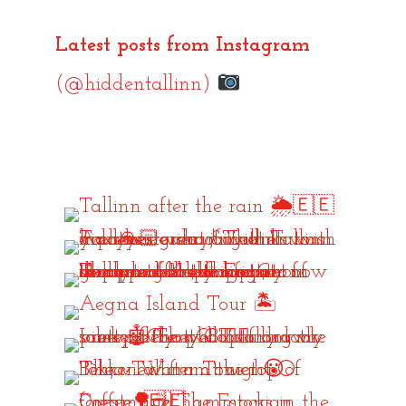
Latest posts from Instagram
(@hiddentallinn)