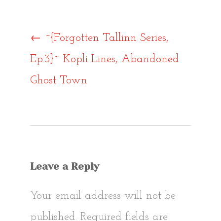
Post
←
~{Forgotten Tallinn Series,
Ep.3}~ Kopli Lines, Abandoned
navigat
Ghost Town
Leave a Reply
Your email address will not be
published.
Required fields are