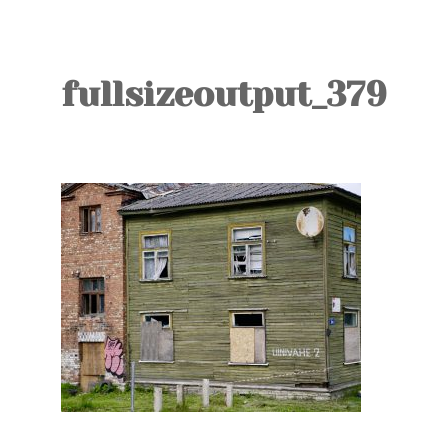
TOURS
BLOG
fullsizeoutput_379
GUIDE
CONTACT