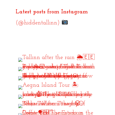
Latest posts from Instagram
(@hiddentallinn)