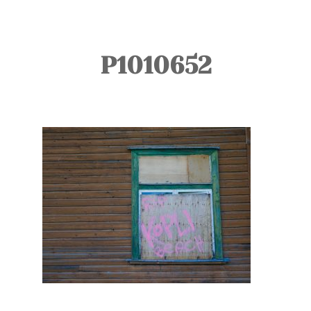
TOURS
BLOG
P1010652
GUIDE
CONTACT