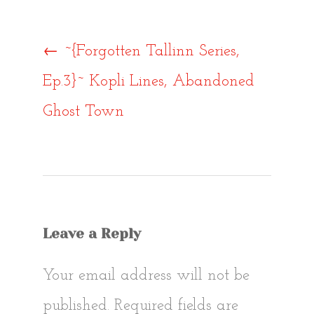
Post
←
~{Forgotten Tallinn Series,
Ep.3}~ Kopli Lines, Abandoned
navigat
Ghost Town
Leave a Reply
Your email address will not be
published.
Required fields are