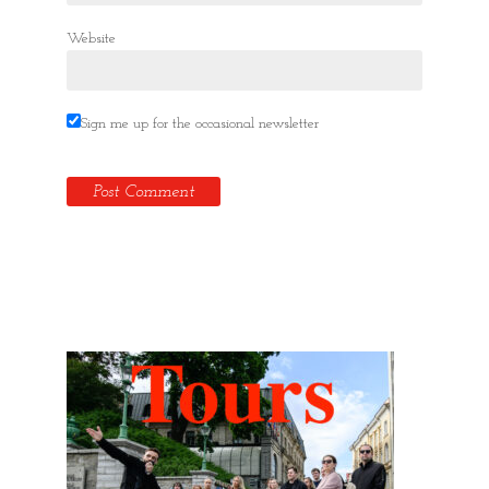
Website
Sign me up for the occasional newsletter
Hidden Tallinn Tours