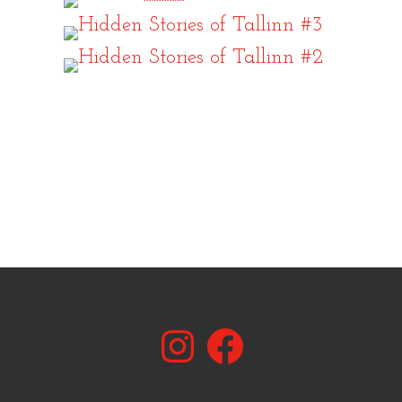
Instagram
Facebook