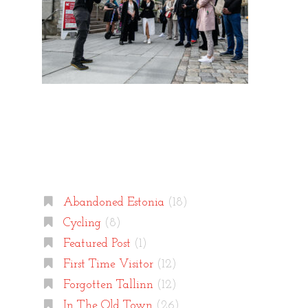
Categories
Abandoned Estonia
(18)
Cycling
(8)
Featured Post
(1)
First Time Visitor
(12)
Forgotten Tallinn
(12)
In The Old Town
(26)