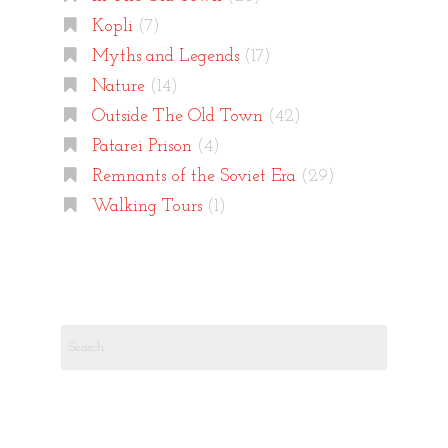
Kopli
(7)
Myths and Legends
(17)
Nature
(14)
Outside The Old Town
(42)
Patarei Prison
(4)
Remnants of the Soviet Era
(29)
Walking Tours
(1)
Search
for: