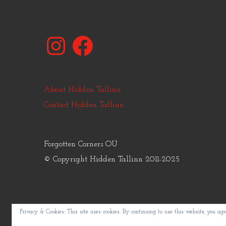
Instagram
Facebook
About Hidden Tallinn
Contact Hidden Tallinn
Forgotten Corners OÜ
© Copyright Hidden Tallinn 2011-2025
Privacy & Cookies: This site uses cookies. By continuing to use this website, you agre