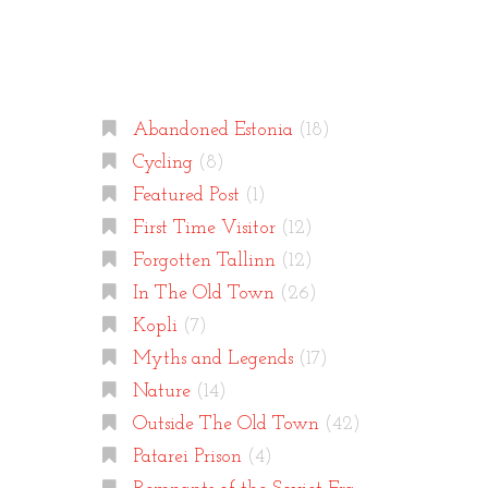
Categories
Abandoned Estonia
(18)
Cycling
(8)
Featured Post
(1)
First Time Visitor
(12)
Forgotten Tallinn
(12)
In The Old Town
(26)
Kopli
(7)
Myths and Legends
(17)
Nature
(14)
Outside The Old Town
(42)
Patarei Prison
(4)