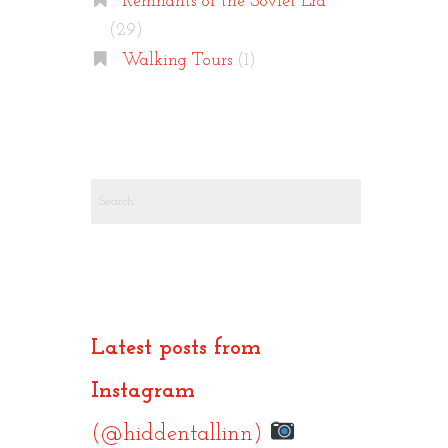
Remnants of the Soviet Era
(29)
Walking Tours
(1)
Search
for:
Latest posts from
Instagram
(@hiddentallinn)