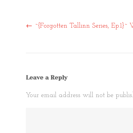
Post
←
~{Forgotten Tallinn Series, Ep.1}~ 
naviga
Leave a Reply
Your email address will not be publis