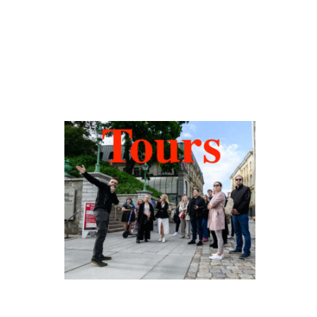
Hidden Tallinn
Tours