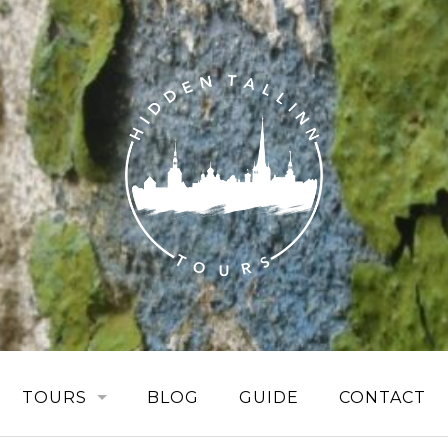
TOURS
BLOG
GUIDE
CONTACT