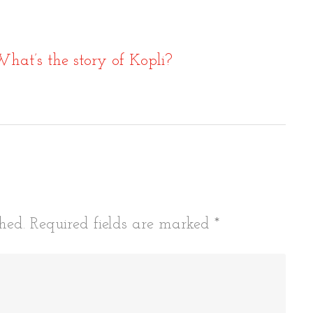
What’s the story of Kopli?
tion
hed.
Required fields are marked
*