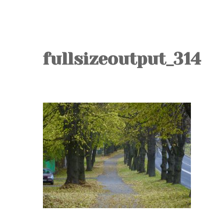
fullsizeoutput_314