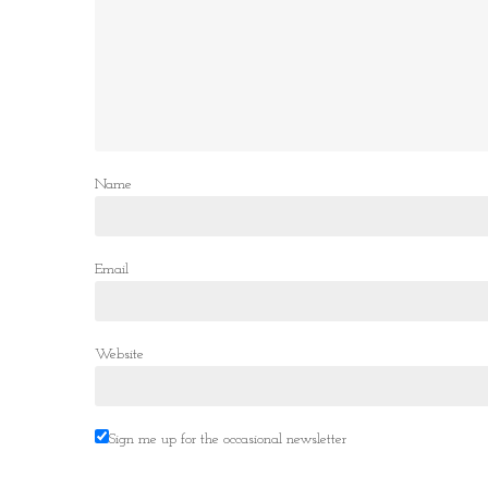
Name
Email
Website
Sign me up for the occasional newsletter