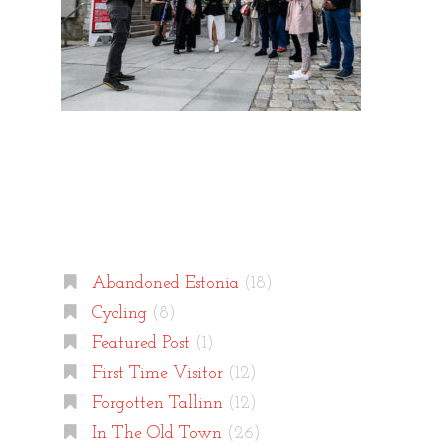
Categories
Abandoned Estonia
(18)
Cycling
(8)
Featured Post
(1)
First Time Visitor
(12)
Forgotten Tallinn
(12)
In The Old Town
(26)