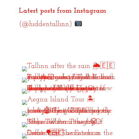
Latest posts from Instagram
(@hiddentallinn)