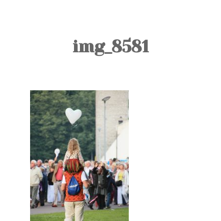
TOURS
BLOG
img_8581
GUIDE
CONTACT