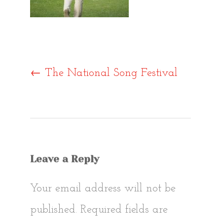
Post
←
The National Song Festival
navigat
Leave a Reply
Your email address will not be
published.
Required fields are