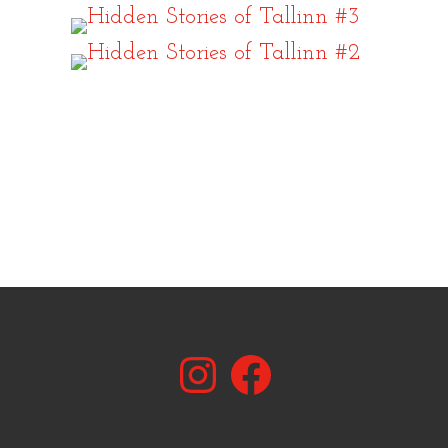
Instagram
Facebook