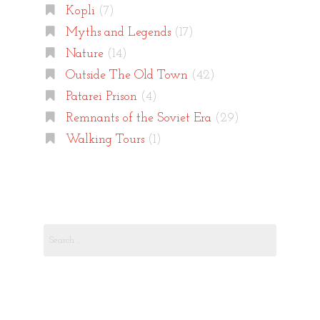
Kopli
(7)
Myths and Legends
(17)
Nature
(14)
Outside The Old Town
(42)
Patarei Prison
(4)
Remnants of the Soviet Era
(29)
Walking Tours
(1)
Search
for: