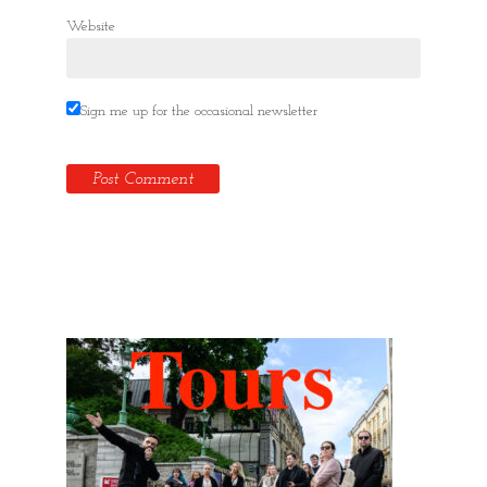
Website
Sign me up for the occasional newsletter
Hidden Tallinn Tours