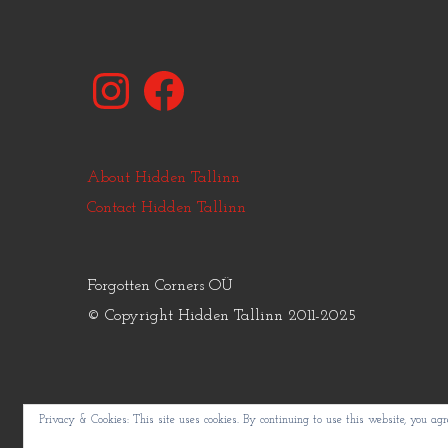
Instagram
Facebook
About Hidden Tallinn
Contact Hidden Tallinn
Forgotten Corners OÜ
© Copyright Hidden Tallinn 2011-2025
Privacy & Cookies: This site uses cookies. By continuing to use this website, you agre