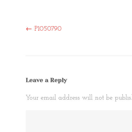
Post
←
P1050790
naviga
Leave a Reply
Your email address will not be publis