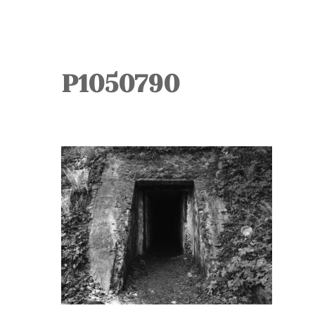
P1050790