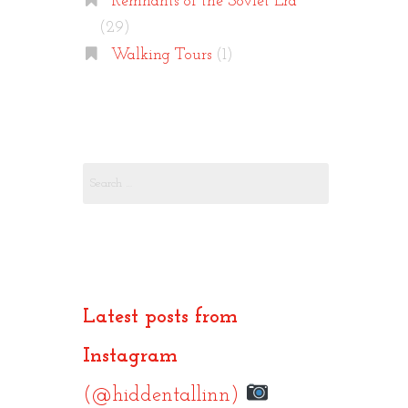
Remnants of the Soviet Era
(29)
Walking Tours
(1)
Search
for:
Latest posts from
Instagram
(@hiddentallinn)