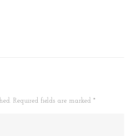
tion
hed.
Required fields are marked
*