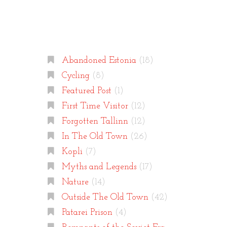
Categories
Abandoned Estonia
(18)
Cycling
(8)
Featured Post
(1)
First Time Visitor
(12)
Forgotten Tallinn
(12)
In The Old Town
(26)
Kopli
(7)
Myths and Legends
(17)
Nature
(14)
Outside The Old Town
(42)
Patarei Prison
(4)