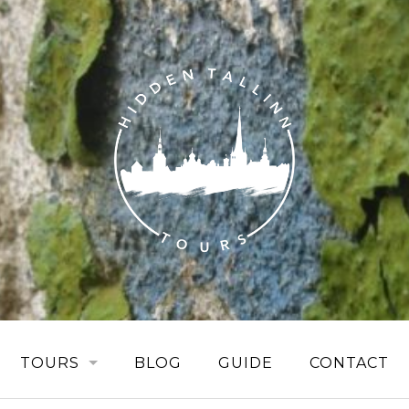
TOURS
BLOG
GUIDE
CONTACT