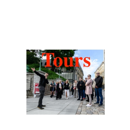
Hidden Tallinn
Tours