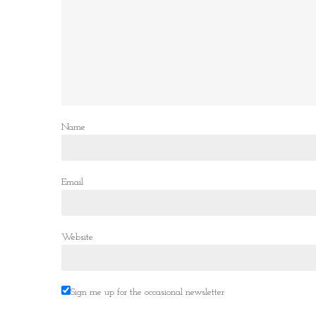
Name
Email
Website
Sign me up for the occasional newsletter