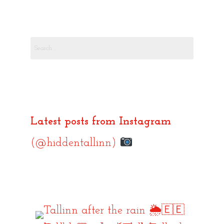
Search
for:
Latest posts from Instagram
(@hiddentallinn)