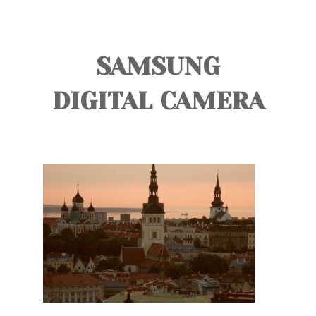
TOURS
BLOG
SAMSUNG
GUIDE
DIGITAL CAMERA
CONTACT