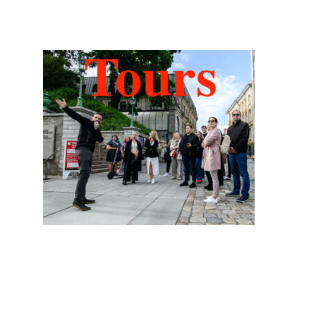
Hidden Tallinn Tours
Categories