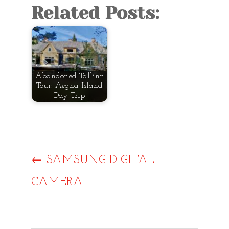
Related Posts:
Abandoned Tallinn
Tour: Aegna Island
Day Trip
Post
←
SAMSUNG DIGITAL
CAMERA
navigat