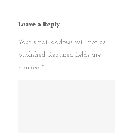
Leave a Reply
Your email address will not be
published.
Required fields are
marked
*