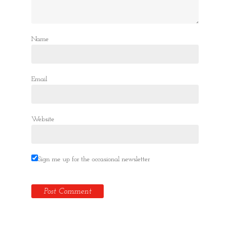
Name
Email
Website
Sign me up for the occasional newsletter