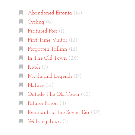
Abandoned Estonia
(18)
Cycling
(8)
Featured Post
(1)
First Time Visitor
(12)
Forgotten Tallinn
(12)
In The Old Town
(26)
Kopli
(7)
Myths and Legends
(17)
Nature
(14)
Outside The Old Town
(42)
Patarei Prison
(4)
Remnants of the Soviet Era
(29)
Walking Tours
(1)