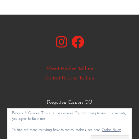
Instagram
Facebook
About Hidden Tallinn
Contact Hidden Tallinn
Forgotten Corners OÜ
© Copyright Hidden Tallinn 2011-2025
Privacy & Cookies: This site uses cookies. By continuing to use this website,
you agree to their use.
To find out more, including how to control cookies, see here:
Cookie Policy