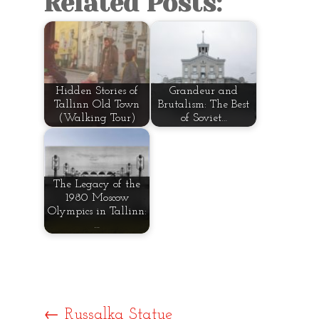
Related Posts:
Hidden Stories of
Grandeur and
Tallinn Old Town
Brutalism: The Best
(Walking Tour)
of Soviet…
The Legacy of the
1980 Moscow
Olympics in Tallinn:
…
←
Russalka Statue