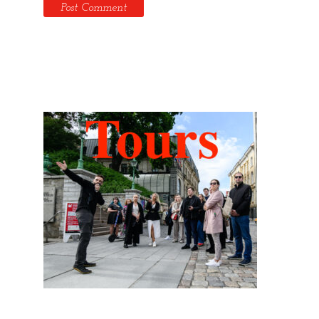
Hidden Tallinn Tours