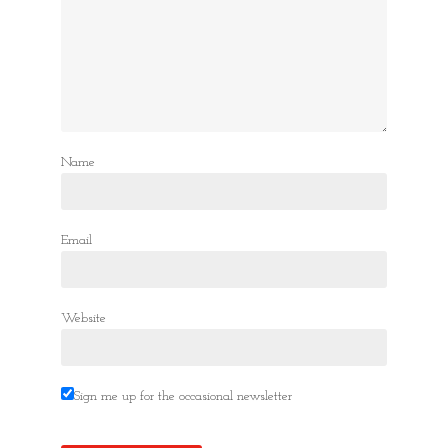
Name
Email
Website
Sign me up for the occasional newsletter