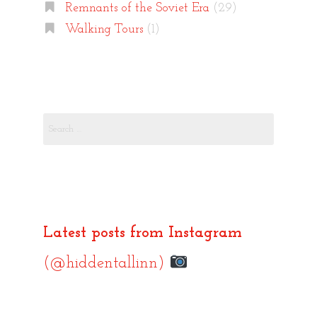
Remnants of the Soviet Era
(29)
Walking Tours
(1)
Search
for:
Latest posts from Instagram
(@hiddentallinn)