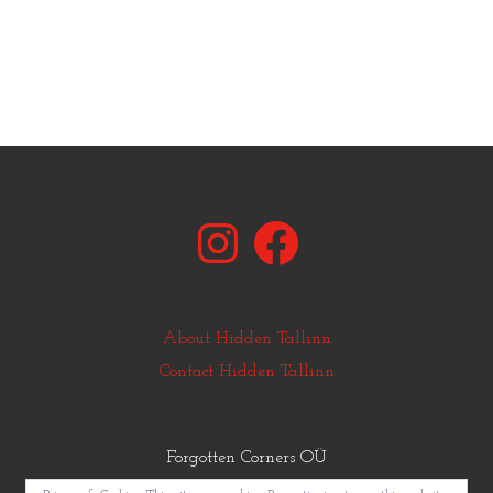
Instagram
Facebook
About Hidden Tallinn
Contact Hidden Tallinn
Forgotten Corners OÜ
© Copyright Hidden Tallinn 2011-2025