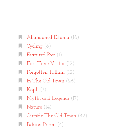
Categories
Abandoned Estonia
(18)
Cycling
(8)
Featured Post
(1)
First Time Visitor
(12)
Forgotten Tallinn
(12)
In The Old Town
(26)
Kopli
(7)
Myths and Legends
(17)
Nature
(14)
Outside The Old Town
(42)
Patarei Prison
(4)