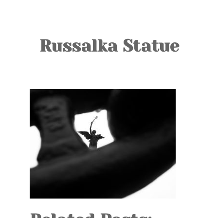
TOURS
BLOG
Russalka Statue
GUIDE
CONTACT