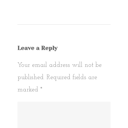
Post
navigat
Leave a Reply
Your email address will not be
published.
Required fields are
marked
*