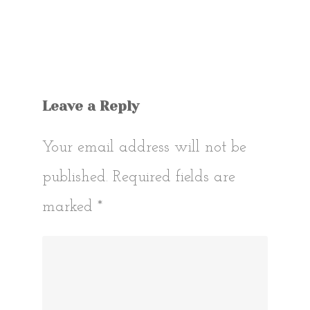
Leave a Reply
Your email address will not be
published.
Required fields are
marked
*