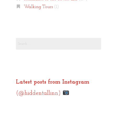
Walking Tours
(1)
Search
for:
Latest posts from Instagram
(@hiddentallinn)