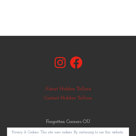
Instagram
Facebook
About Hidden Tallinn
Contact Hidden Tallinn
Forgotten Corners OÜ
© Copyright Hidden Tallinn 2011-2025
Privacy & Cookies: This site uses cookies. By continuing to use this website,