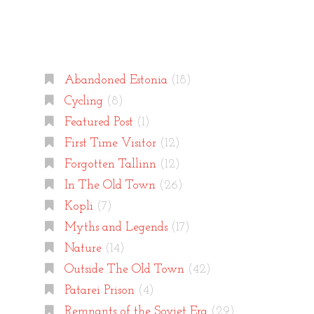
Categories
Abandoned Estonia
(18)
Cycling
(8)
Featured Post
(1)
First Time Visitor
(12)
Forgotten Tallinn
(12)
In The Old Town
(26)
Kopli
(7)
Myths and Legends
(17)
Nature
(14)
Outside The Old Town
(42)
Patarei Prison
(4)
Remnants of the Soviet Era
(29)