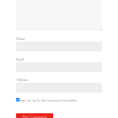
Name
Email
Website
Sign me up for the occasional newsletter