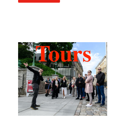
Hidden Tallinn Tours