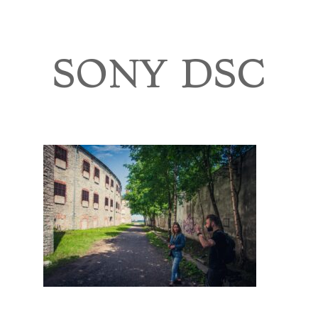
TOURS
BLOG
SONY DSC
GUIDE
CONTACT