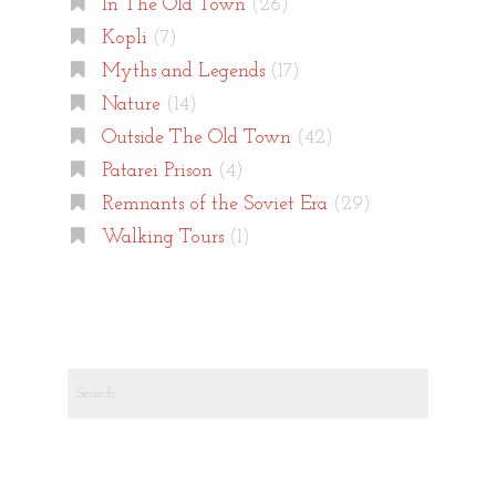
In The Old Town
(26)
Kopli
(7)
Myths and Legends
(17)
Nature
(14)
Outside The Old Town
(42)
Patarei Prison
(4)
Remnants of the Soviet Era
(29)
Walking Tours
(1)
Search
for: