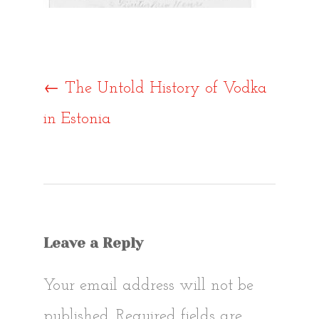
Post
←
The Untold History of Vodka
in Estonia
navigat
Leave a Reply
Your email address will not be
published.
Required fields are