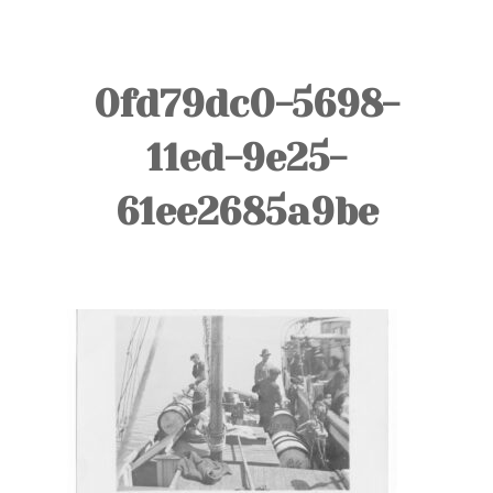
TOURS
BLOG
0fd79dc0-5698-
GUIDE
11ed-9e25-
CONTACT
61ee2685a9be