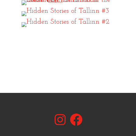
Instagram
Facebook