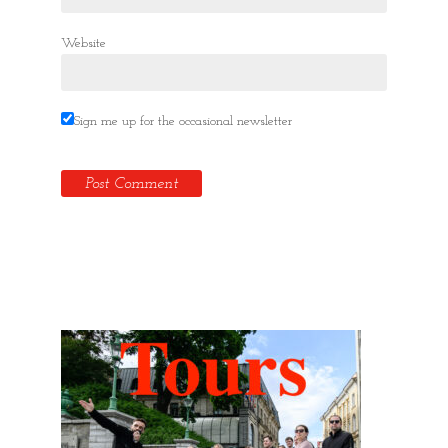
Website
Sign me up for the occasional newsletter
Hidden Tallinn Tours