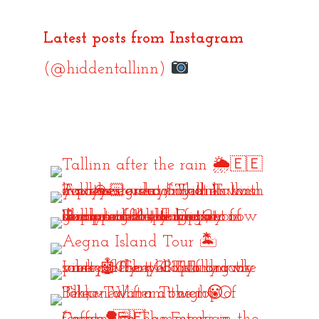
Latest posts from Instagram
(@hiddentallinn)