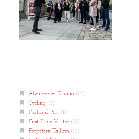
Categories
Abandoned Estonia
(18)
Cycling
(8)
Featured Post
(1)
First Time Visitor
(12)
Forgotten Tallinn
(12)