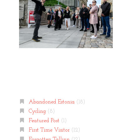
Categories
Abandoned Estonia
(18)
Cycling
(8)
Featured Post
(1)
First Time Visitor
(12)
Forgotten Tallinn
(12)