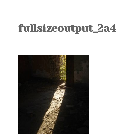
TOURS
BLOG
fullsizeoutput_2a4
GUIDE
CONTACT