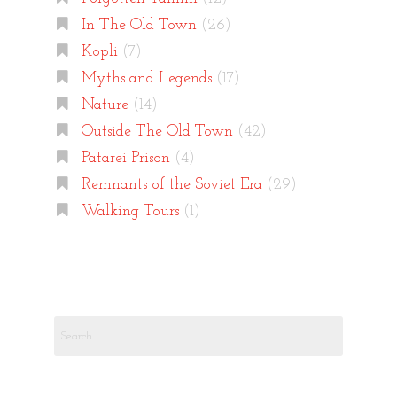
In The Old Town
(26)
Kopli
(7)
Myths and Legends
(17)
Nature
(14)
Outside The Old Town
(42)
Patarei Prison
(4)
Remnants of the Soviet Era
(29)
Walking Tours
(1)
Search
for: