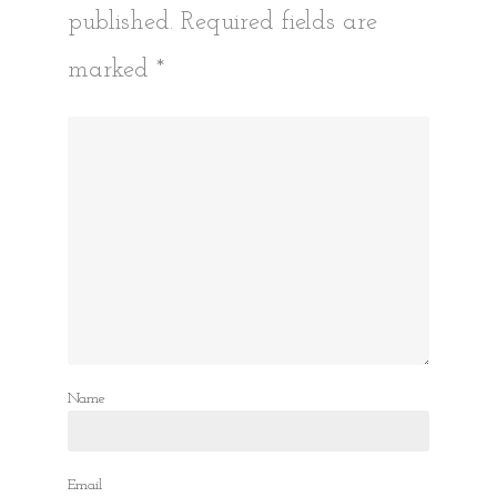
published.
Required fields are
marked
*
Name
Email