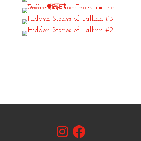
Instagram
Facebook