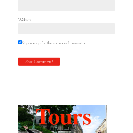
Website
Sign me up for the occasional newsletter
Hidden Tallinn Tours