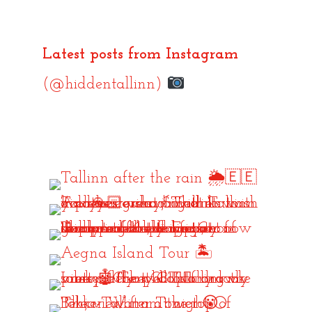
Latest posts from Instagram
(@hiddentallinn)