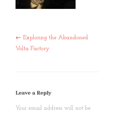
Post
←
Exploring the Abandoned
Volta Factory
navigat
Leave a Reply
Your email address will not be