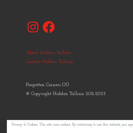
Instagram
Facebook
About Hidden Tallinn
Contact Hidden Tallinn
Forgotten Corners OÜ
© Copyright Hidden Tallinn 2011-2025
Privacy & Cookies: This site uses cookies. By continuing to use this website, you agre