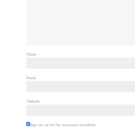
Name
Email
Website
Sign me up for the occasional newsletter