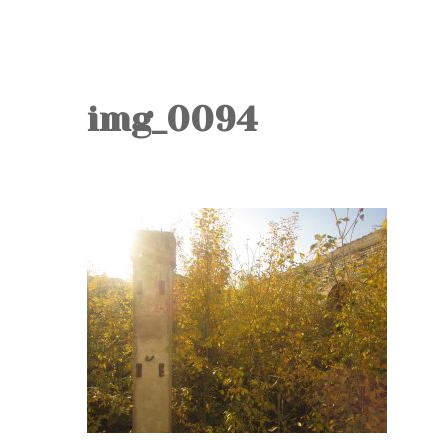
img_0094