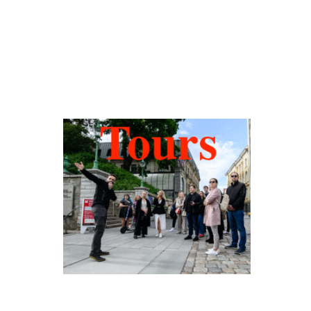
Hidden Tallinn
Tours