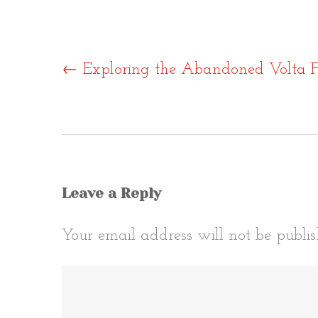
Post
←
Exploring the Abandoned Volta F
naviga
Leave a Reply
Your email address will not be publis