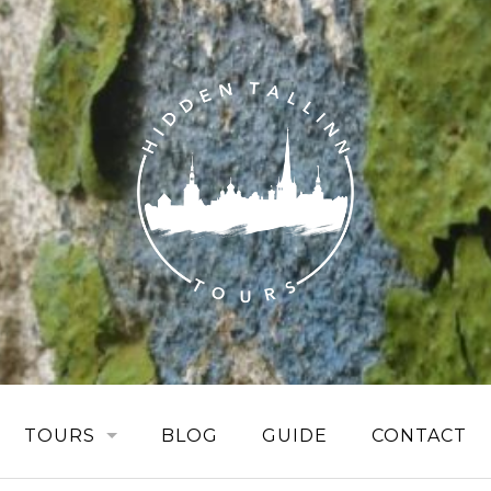
TOURS
BLOG
GUIDE
CONTACT