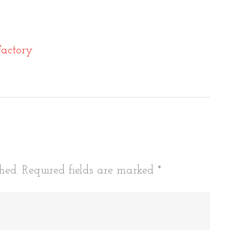
actory
tion
hed.
Required fields are marked
*