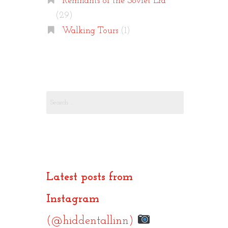
Remnants of the Soviet Era
(29)
Walking Tours
(1)
Search
for:
Latest posts from
Instagram
(@hiddentallinn)