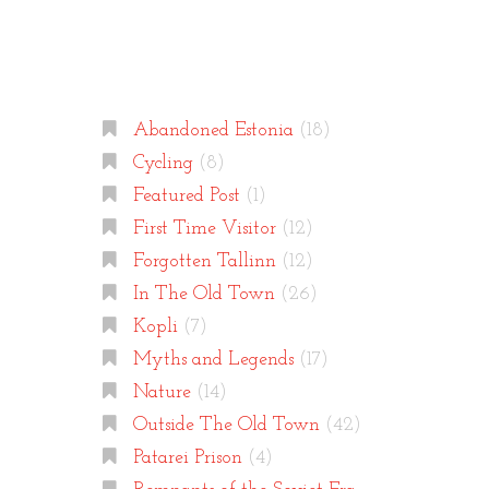
Categories
Abandoned Estonia
(18)
Cycling
(8)
Featured Post
(1)
First Time Visitor
(12)
Forgotten Tallinn
(12)
In The Old Town
(26)
Kopli
(7)
Myths and Legends
(17)
Nature
(14)
Outside The Old Town
(42)
Patarei Prison
(4)