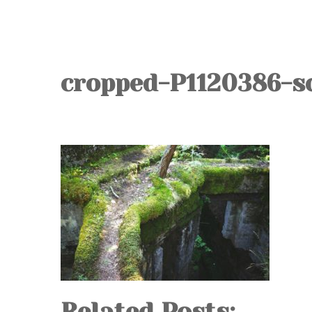
cropped-P1120386-sc
Related Posts: