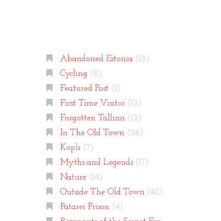
Categories
Abandoned Estonia
(18)
Cycling
(8)
Featured Post
(1)
First Time Visitor
(12)
Forgotten Tallinn
(12)
In The Old Town
(26)
Kopli
(7)
Myths and Legends
(17)
Nature
(14)
Outside The Old Town
(42)
Patarei Prison
(4)