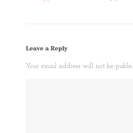
Post
naviga
Leave a Reply
Your email address will not be publis