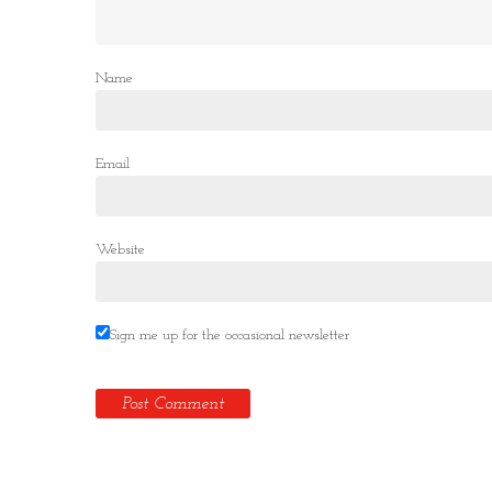
Name
Email
Website
Sign me up for the occasional newsletter