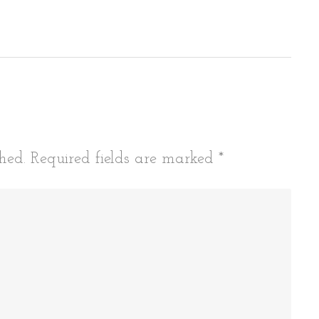
tion
hed.
Required fields are marked
*