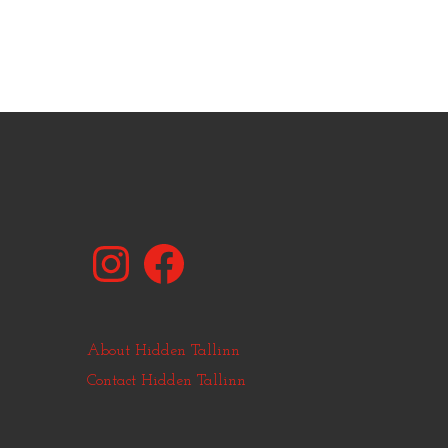
Instagram
Facebook
About Hidden Tallinn
Contact Hidden Tallinn