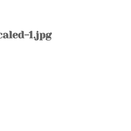
OLD TOWN
SOVIET TOUR
KALAMAJA
aled-1.jpg
KOPLI