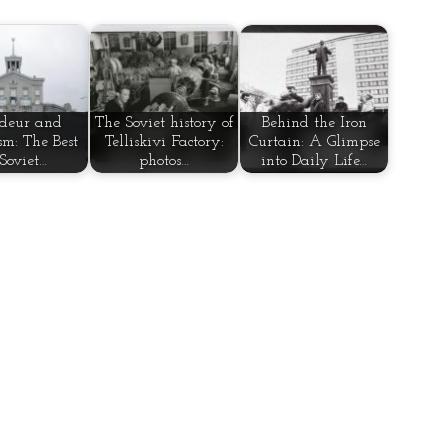
deur and
The Soviet history of
Behind the Iron
sm: The Best
Telliskivi Factory:
Curtain: A Glimpse
 Soviet…
photos…
into Daily Life…