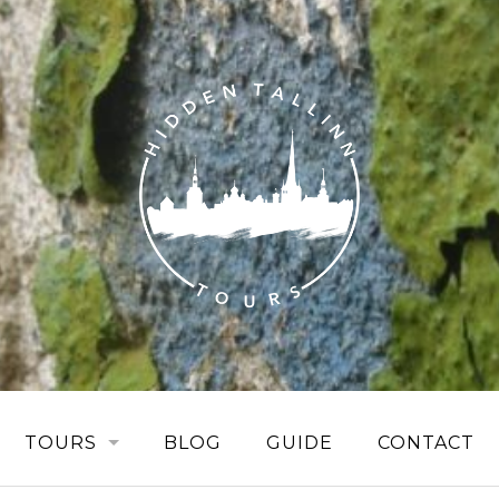
TOURS
BLOG
GUIDE
CONTACT