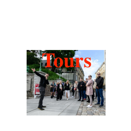
Hidden Tallinn
Tours