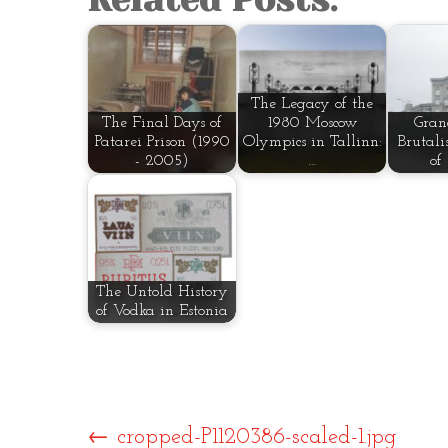
The Legacy of the
The Final Days of
1980 Moscow
Gran
Patarei Prison (1990
Olympics in Tallinn:
Brutali
- 2005)
…
of
The Untold History
of Vodka in Estonia
←
cropped-P1120386-scaled-1.jpg