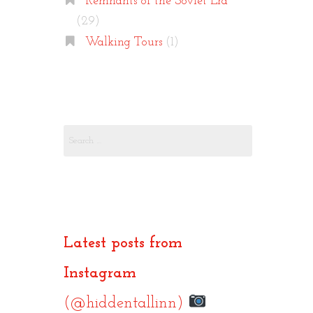
Remnants of the Soviet Era
(29)
Walking Tours
(1)
Search
for:
Latest posts from
Instagram
(@hiddentallinn)