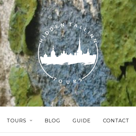
TOURS
BLOG
GUIDE
CONTACT