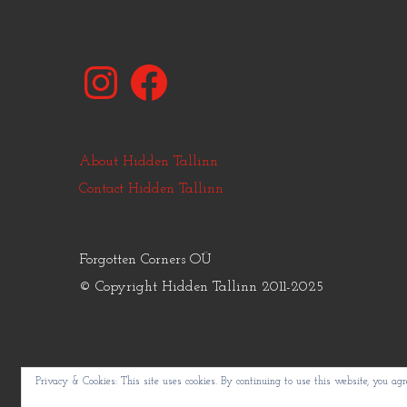
Instagram
Facebook
About Hidden Tallinn
Contact Hidden Tallinn
Forgotten Corners OÜ
© Copyright Hidden Tallinn 2011-2025
Privacy & Cookies: This site uses cookies. By continuing to use this website, you agre