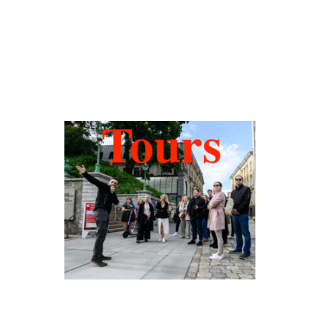
Hidden Tallinn
Tours