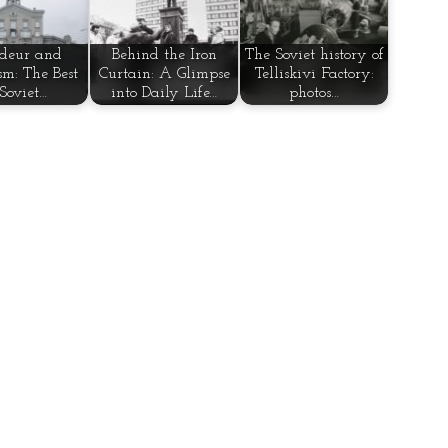
deur and
Behind the Iron
The Soviet history of
sm: The Best
Curtain: A Glimpse
Telliskivi Factory:
 Soviet…
into Daily Life…
photos…