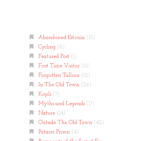
Categories
Abandoned Estonia
(18)
Cycling
(8)
Featured Post
(1)
First Time Visitor
(12)
Forgotten Tallinn
(12)
In The Old Town
(26)
Kopli
(7)
Myths and Legends
(17)
Nature
(14)
Outside The Old Town
(42)
Patarei Prison
(4)