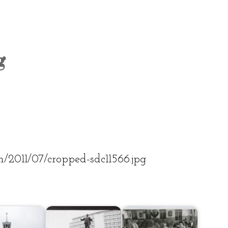
OLD TOWN
SOVIET TOUR
KALAMAJA
g
KOPLI
om/2011/07/cropped-sdc11566.jpg