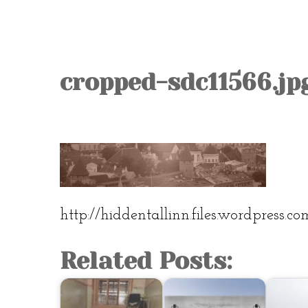
cropped-sdc11566.jp
http://hiddentallinn.files.wordpress.c
Related Posts: