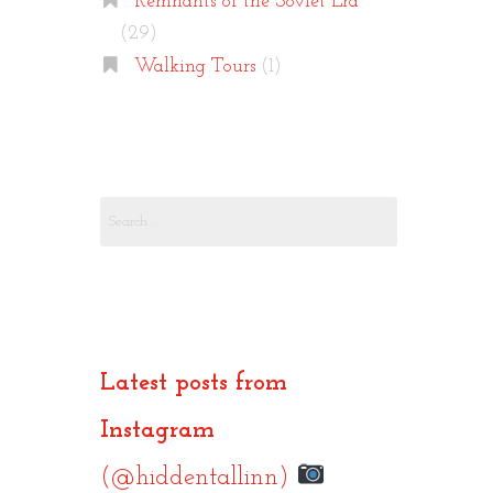
Remnants of the Soviet Era
(29)
Walking Tours
(1)
Search
for:
Latest posts from
Instagram
(@hiddentallinn)