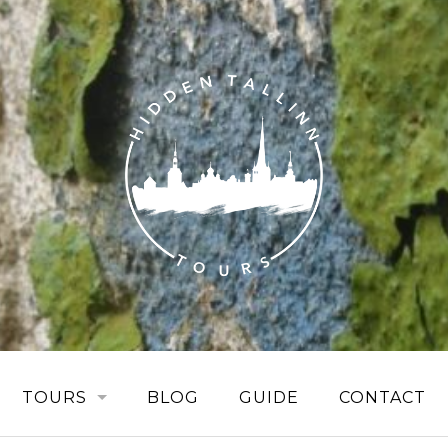
TOURS
BLOG
GUIDE
CONTACT