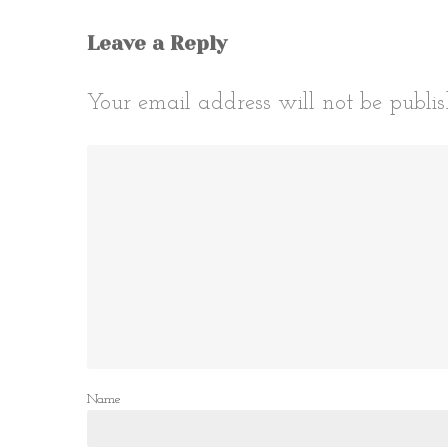
Leave a Reply
Your email address will not be publis
Name