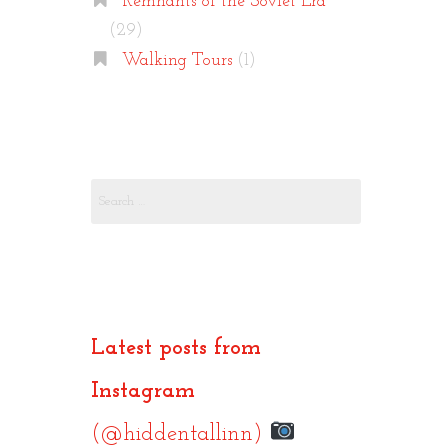
Remnants of the Soviet Era
(29)
Walking Tours
(1)
Search
for:
Latest posts from
Instagram
(@hiddentallinn)