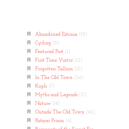
Categories
Abandoned Estonia
(18)
Cycling
(8)
Featured Post
(1)
First Time Visitor
(12)
Forgotten Tallinn
(12)
In The Old Town
(26)
Kopli
(7)
Myths and Legends
(17)
Nature
(14)
Outside The Old Town
(42)
Patarei Prison
(4)