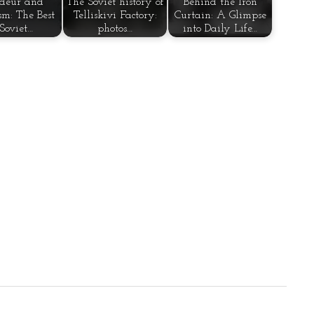
deur and
The Soviet history of
Behind the Iron
sm: The Best
Telliskivi Factory:
Curtain: A Glimpse
 Soviet…
photos…
into Daily Life…
tion