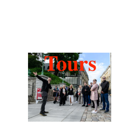
Hidden Tallinn
Tours