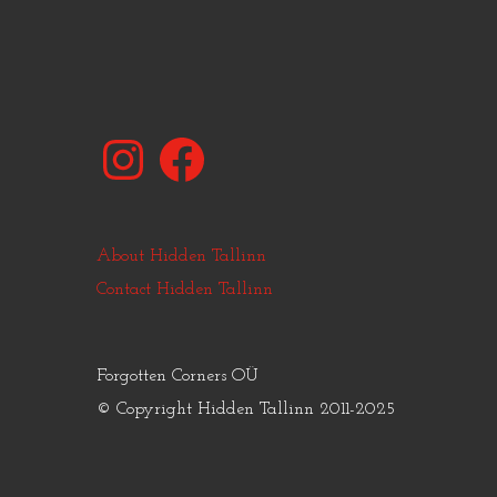
Instagram
Facebook
About Hidden Tallinn
Contact Hidden Tallinn
Forgotten Corners OÜ
© Copyright Hidden Tallinn 2011-2025