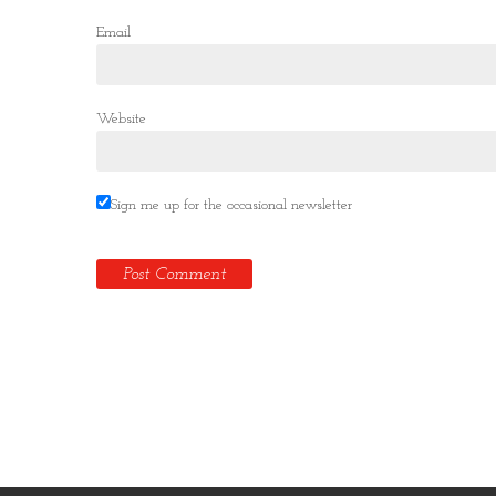
Email
Website
Sign me up for the occasional newsletter