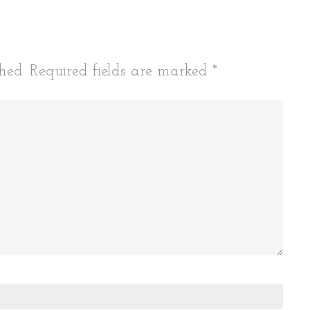
hed.
Required fields are marked
*