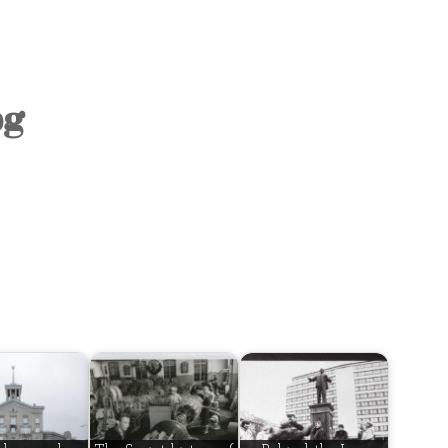
OLD TOWN
SOVIET TOUR
KALAMAJA
pg
KOPLI