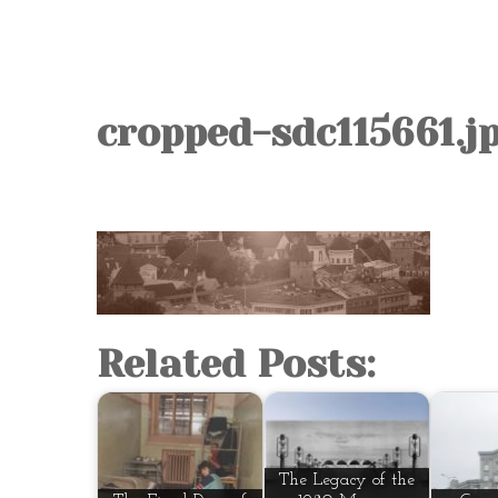
cropped-sdc115661.j
Related Posts:
The Legacy of the