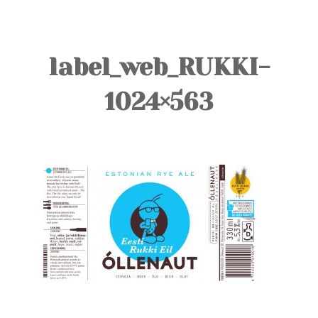
TOURS
BLOG
label_web_RUKKI-
GUIDE
1024×563
CONTACT