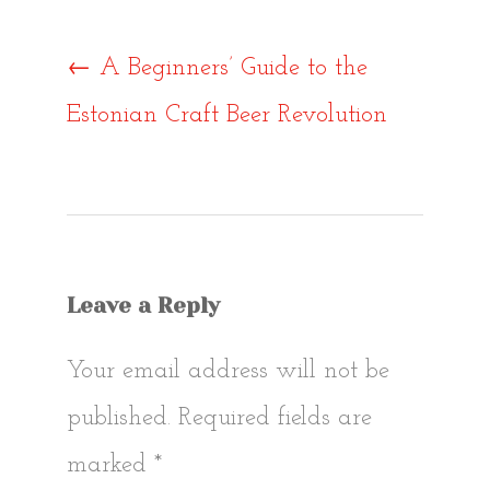
Post
←
A Beginners’ Guide to the
Estonian Craft Beer Revolution
navigat
Leave a Reply
Your email address will not be
published.
Required fields are
marked
*