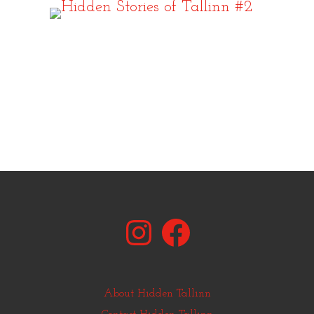
Instagram
Facebook
About Hidden Tallinn