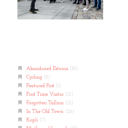
Categories
Abandoned Estonia
(18)
Cycling
(8)
Featured Post
(1)
First Time Visitor
(12)
Forgotten Tallinn
(12)
In The Old Town
(26)
Kopli
(7)