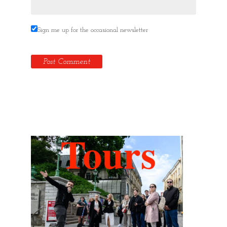
Sign me up for the occasional newsletter
Hidden Tallinn Tours