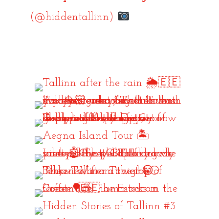
(@hiddentallinn)