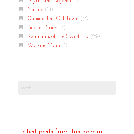
Myths and Legends
(17)
Nature
(14)
Outside The Old Town
(42)
Patarei Prison
(4)
Remnants of the Soviet Era
(29)
Walking Tours
(1)
Search
for:
Latest posts from Instagram