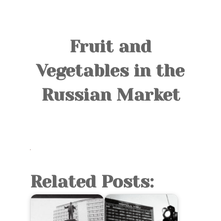
TOURS
BLOG
Fruit and
GUIDE
Vegetables in the
CONTACT
Russian Market
Related Posts: