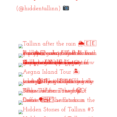
(@hiddentallinn)