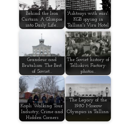
Behind the Iron
'Ashtrays with ears':
Curtain: A Glimpse
KGB spying in
into Daily Life…
Tallinn's Viru Hotel
Grandeur and
The Soviet history of
Brutalism: The Best
Telliskivi Factory:
of Soviet…
photos…
The Legacy of the
Kopli Walking Tour:
1980 Moscow
Industry, Crime and
Olympics in Tallinn:
Hidden Corners
…