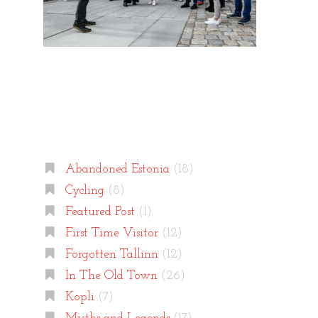
Categories
Abandoned Estonia
(18)
Cycling
(8)
Featured Post
(1)
First Time Visitor
(12)
Forgotten Tallinn
(12)
In The Old Town
(26)
Kopli
(7)