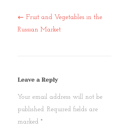
Post
←
Fruit and Vegetables in the
Russian Market
navigat
Leave a Reply
Your email address will not be
published.
Required fields are
marked
*