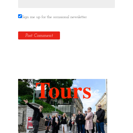
Sign me up for the occasional newsletter
Hidden Tallinn Tours