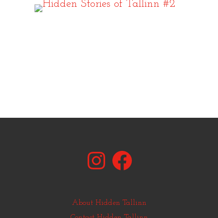
Instagram
Facebook
About Hidden Tallinn
Contact Hidden Tallinn