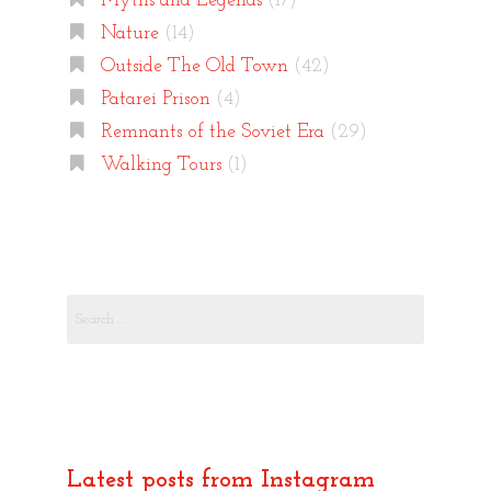
Myths and Legends
(17)
Nature
(14)
Outside The Old Town
(42)
Patarei Prison
(4)
Remnants of the Soviet Era
(29)
Walking Tours
(1)
Search
for:
Latest posts from Instagram