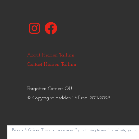
Instagram
Facebook
About Hidden Tallinn
Contact Hidden Tallinn
Forgotten Corners OÜ
© Copyright Hidden Tallinn 2011-2025
Privacy & Cookies: This site uses cookies. By continuing to use this website, you agre