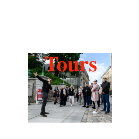
Hidden Tallinn
Tours