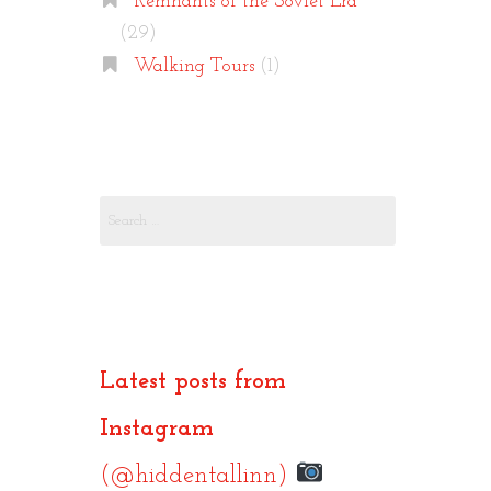
Remnants of the Soviet Era
(29)
Walking Tours
(1)
Search
for:
Latest posts from
Instagram
(@hiddentallinn)