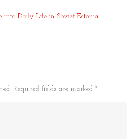
into Daily Life in Soviet Estonia
tion
hed.
Required fields are marked
*