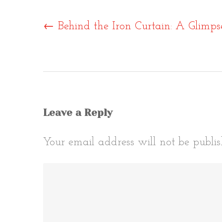
Post
←
Behind the Iron Curtain: A Glimpse 
naviga
Leave a Reply
Your email address will not be publis