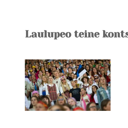
Laulupeo teine kont