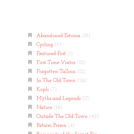
Categories
Abandoned Estonia
(18)
Cycling
(8)
Featured Post
(1)
First Time Visitor
(12)
Forgotten Tallinn
(12)
In The Old Town
(26)
Kopli
(7)
Myths and Legends
(17)
Nature
(14)
Outside The Old Town
(42)
Patarei Prison
(4)