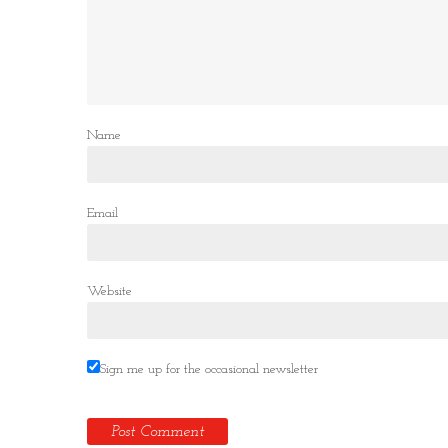
Name
Email
Website
Sign me up for the occasional newsletter