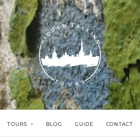
TOURS
BLOG
GUIDE
CONTACT