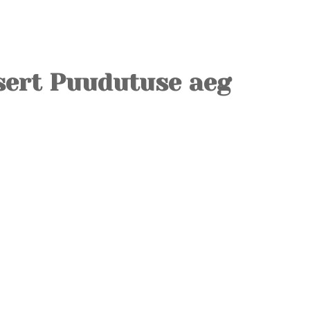
OLD TOWN
SOVIET TOUR
KALAMAJA
sert Puudutuse aeg
KOPLI