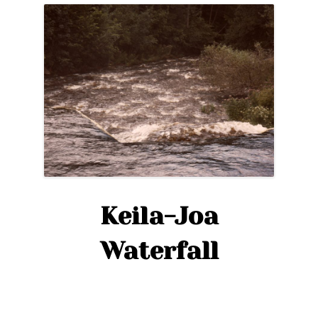
Keila-Joa
Waterfall