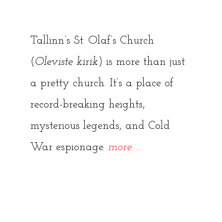
Tallinn’s St. Olaf’s Church
(
Oleviste kirik
) is more than just
a pretty church. It’s a place of
record-breaking heights,
mysterious legends, and Cold
“St.
War espionage.
more
…
Olaf’s
Church:
Tallinn’s