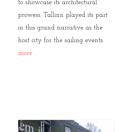
to showcase its architectural
prowess. Tallinn played its part
in this grand narrative as the
host city for the sailing events.
“The
more
…
Legacy
of
the
1980
Moscow
Olympics