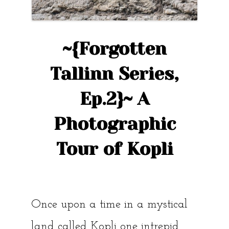
~{Forgotten
Tallinn Series,
Ep.2}~ A
Photographic
Tour of Kopli
Once upon a time in a mystical
land called Kopli one intrepid