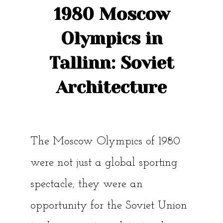
1980 Moscow
Olympics in
Tallinn: Soviet
Architecture
The Moscow Olympics of 1980
were not just a global sporting
spectacle; they were an
opportunity for the Soviet Union