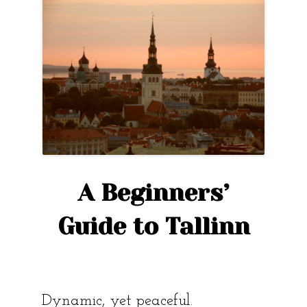
the
story
of
Kopli?”
A Beginners’
Guide to Tallinn
Dynamic, yet peaceful.