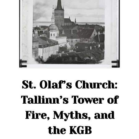
St. Olaf’s Church:
Tallinn’s Tower of
Fire, Myths, and
the KGB