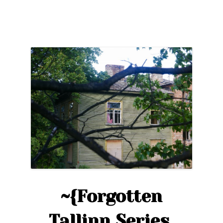
Series,
Ep.2}~
A
Photographic
Tour
of
Kopli”
~{Forgotten
Tallinn Series,