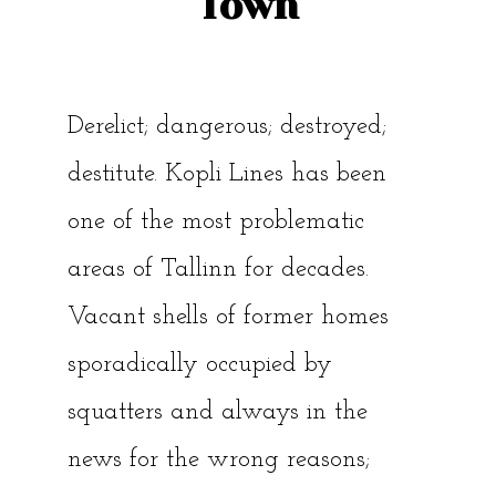
Town
Derelict; dangerous; destroyed;
destitute. Kopli Lines has been
one of the most problematic
areas of Tallinn for decades.
Vacant shells of former homes
sporadically occupied by
squatters and always in the
news for the wrong reasons;