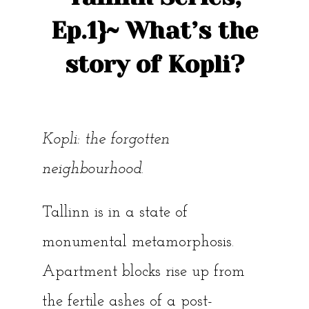
Ep.1}~ What’s the
story of Kopli?
Kopli: the forgotten
neighbourhood
.
Tallinn is in a state of
monumental metamorphosis.
Apartment blocks rise up from
the fertile ashes of a post-