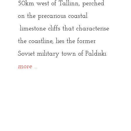
50km west of Tallinn, perched
on the precarious coastal
limestone cliffs that characterise
the coastline, lies the former
Soviet military town of Paldiski.
“Paldiski:
more
…
Abandoned
Lighthouse
and
Crumbling
Industry”