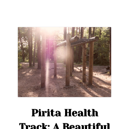
Pirita Health
Track: A Beautiful