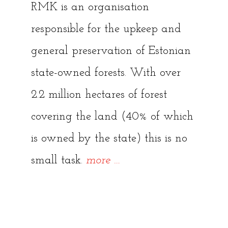
RMK is an organisation
responsible for the upkeep and
general preservation of Estonian
state-owned forests. With over
2.2 million hectares of forest
covering the land (40% of which
is owned by the state) this is no
“Keila-
small task.
more
…
Joa
Waterfall”