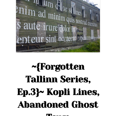
in
Tallinn:
Soviet
Architecture”
~{Forgotten
Tallinn Series,
Ep.3}~ Kopli Lines,
Abandoned Ghost