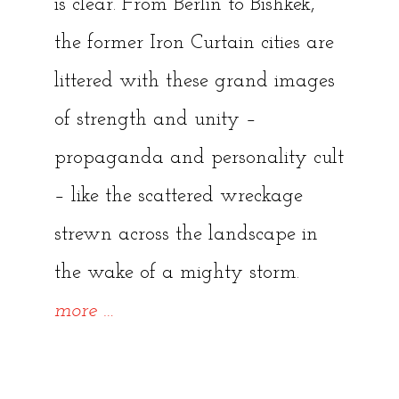
is clear. From Berlin to Bishkek,
the former Iron Curtain cities are
littered with these grand images
of strength and unity –
propaganda and personality cult
– like the scattered wreckage
strewn across the landscape in
the wake of a mighty storm.
“Soviet
more
…
Statues
–