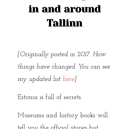
in and around
Tallinn
[Originally posted in 2017. How
things have changed. You can see
my updated list
here
]
Estonia is full of secrets.
Museums and history books will
tell you the official stories but