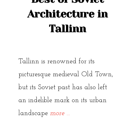
Architecture in
Tallinn
Tallinn is renowned for its
picturesque medieval Old Town,
but its Soviet past has also left
an indelible mark on its urban
“Grandeur
landscape
more
…
and