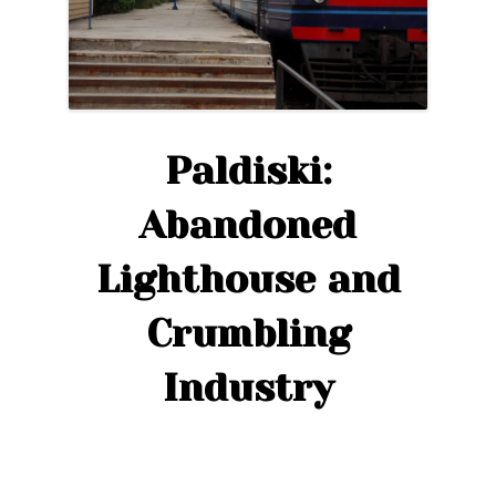
Paldiski:
Abandoned
Lighthouse and
Crumbling
Industry