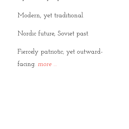
Modern, yet traditional.
Nordic future, Soviet past.
Fiercely patriotic; yet outward-
“A
facing.
more
…
Beginners’
Guide
to
Tallinn”