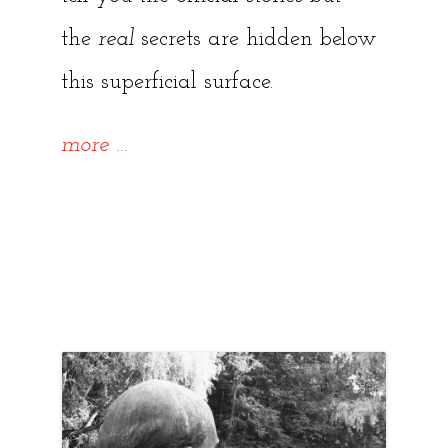
the
real
secrets are hidden below
this superficial surface.
“8
more
…
Abandoned
Places
to
explore
in
and
around