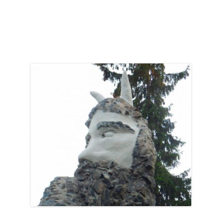
Abandoned
and
Unloved”