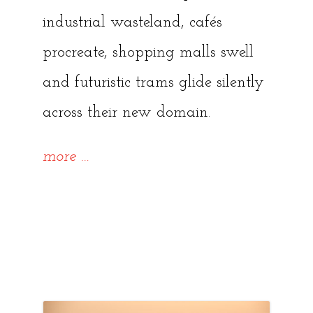
industrial wasteland, cafés
procreate, shopping malls swell
and futuristic trams glide silently
across their new domain.
“~
more
…
{Forgotten
Tallinn
Series,
Ep.1}~
What’s