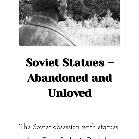
Tallinn”
Soviet Statues –
Abandoned and
Unloved
The Soviet obsession with statues