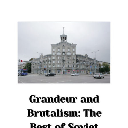
Tower
of
Fire,
Myths,
and
the
KGB”
Grandeur and
Brutalism: The
Best of Soviet