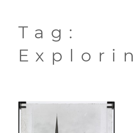
TOURS
BLOG
Tag:
GUIDE
CONTACT
Explori