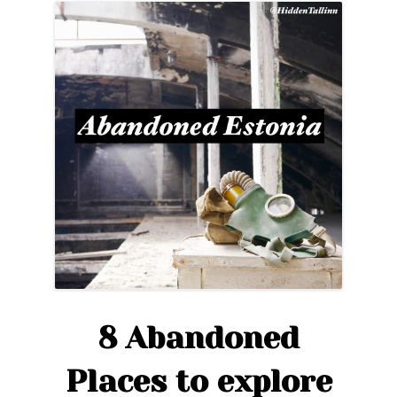
8 Abandoned
Places to explore