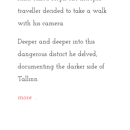
traveller decided to take a walk
with his camera.
Deeper and deeper into this
dangerous district he delved,
documenting the darker side of
Tallinn.
“~
more
…
{Forgotten
Tallinn