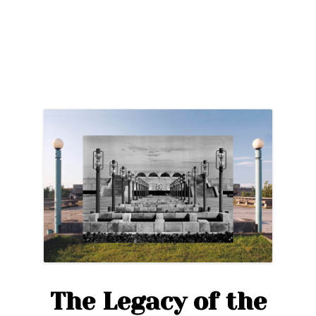
Brutalism:
The
Best
of
Soviet
Architecture
in
Tallinn”
The Legacy of the