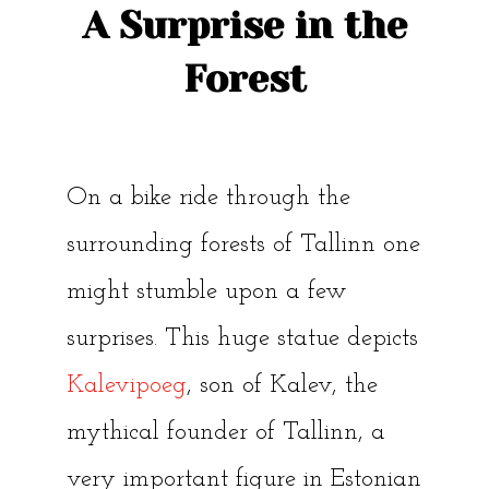
A Surprise in the
Forest
On a bike ride through the
surrounding forests of Tallinn one
might stumble upon a few
surprises. This huge statue depicts
Kalevipoeg
, son of Kalev, the
mythical founder of Tallinn, a
very important figure in Estonian