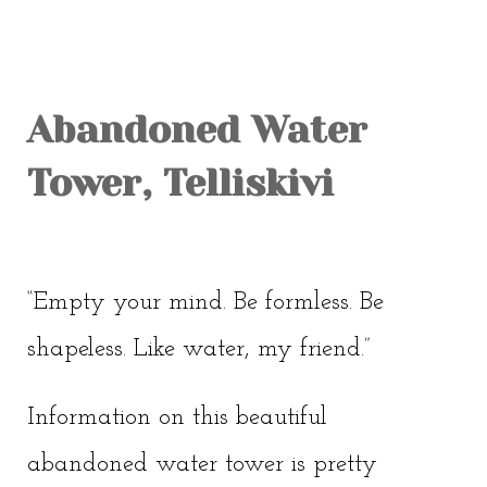
OLD TOWN
SOVIET TOUR
KALAMAJA
Abandoned Water
KOPLI
Tower, Telliskivi
“Empty your mind. Be formless. Be
shapeless. Like water, my friend.”
Information on this beautiful
abandoned water tower is pretty