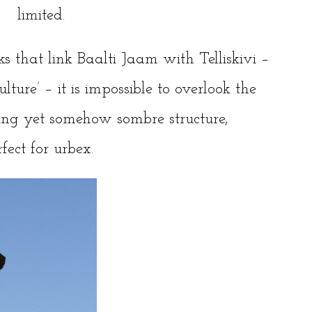
limited.
ks
that link Baalti Jaam with Telliskivi –
lture’ – it is impossible to overlook the
ing yet somehow sombre structure,
fect for urbex.