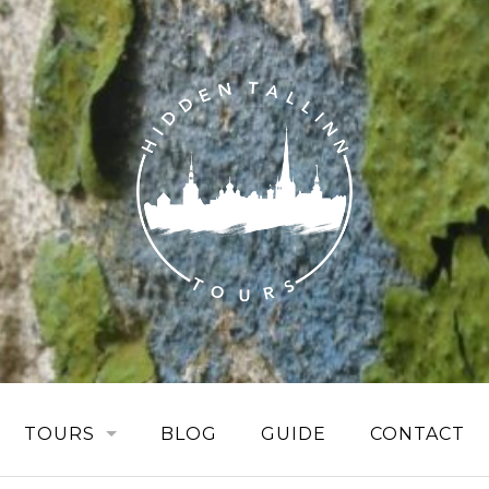
TOURS
BLOG
GUIDE
CONTACT