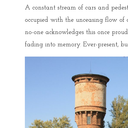
A constant stream of cars and pedes
occupied with the unceasing flow of d
no-one acknowledges this once proud 
fading into memory. Ever-present, but