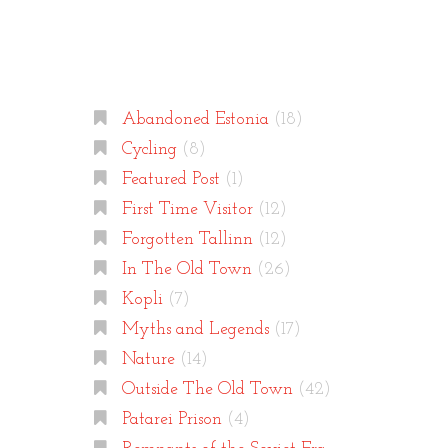
Categories
Abandoned Estonia
(18)
Cycling
(8)
Featured Post
(1)
First Time Visitor
(12)
Forgotten Tallinn
(12)
In The Old Town
(26)
Kopli
(7)
Myths and Legends
(17)
Nature
(14)
Outside The Old Town
(42)
Patarei Prison
(4)