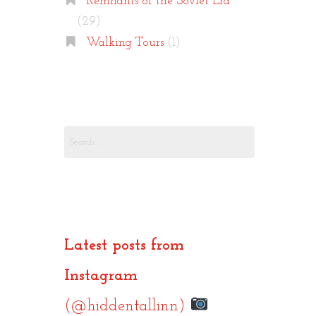
Remnants of the Soviet Era
(29)
Walking Tours
(1)
Search
for:
Latest posts from
Instagram
(@hiddentallinn)