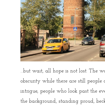
…but wait, all hope is not lost. The wa
obscurity while there are still people
intrigue, people who look past the ev
the background, standing proud, beck