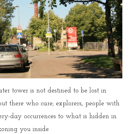
ter tower is not destined to be lost in
 out there who care; explorers, people with
ery-day occurrences to what is hidden in
oning you inside.