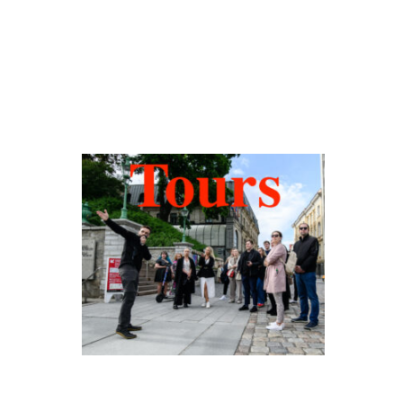
Hidden Tallinn
Tours