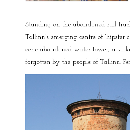
Standing on the abandoned rail trac
Tallinn’s emerging centre of ‘hipster cu
eerie abandoned water tower, a strik
forgotten by the people of Tallinn. Per