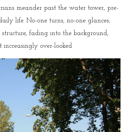
trians meander past the water tower, pre-
aily life. No-one turns; no-one glances;
structure, fading into the background,
 increasingly over-looked.